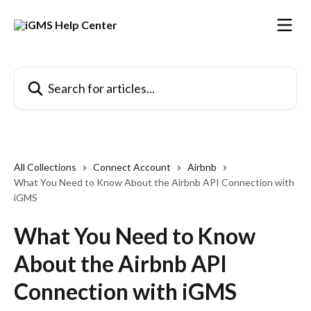
Skip to main content
Search for articles...
All Collections
Connect Account
Airbnb
What You Need to Know About the Airbnb API Connection with
iGMS
What You Need to Know
About the Airbnb API
Connection with iGMS