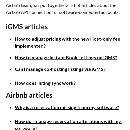
Airbnb team, has put together a list of articles about the 
Airbnb API connection for software-connected accounts.
iGMS articles
How to adjust pricing with the new Host-only fee 
implemented?
How to manage Instant Book settings on iGMS?
Can I manage co-hosting listings via iGMS?
How does listing sync work?
Airbnb articles
Why is a reservation missing from my software?
How do I manage reservation alterations with my 
software?