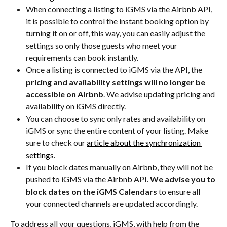
When connecting a listing to iGMS via the Airbnb API, 
it is possible to control the instant booking option by 
turning it on or off, this way, you can easily adjust the 
settings so only those guests who meet your 
requirements can book instantly.
Once a listing is connected to iGMS via the API, the 
pricing and availability settings will no longer be 
accessible on Airbnb
. We advise updating pricing and 
availability on iGMS directly.
You can choose to sync only rates and availability on 
iGMS or sync the entire content of your listing. Make 
sure to check our 
article about the synchronization 
settings
.
If you block dates manually on Airbnb, they will not be 
pushed to iGMS via the Airbnb API. 
We advise you to 
block dates on the iGMS Calendars
 to ensure all 
your connected channels are updated accordingly.
To address all your questions, iGMS, with help from the 