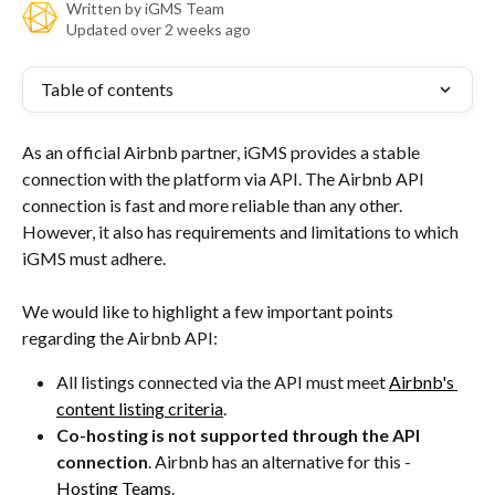
Written by
iGMS Team
Updated over 2 weeks ago
Table of contents
As an official Airbnb partner, iGMS provides a stable 
connection with the platform via API. The Airbnb API 
connection is fast and more reliable than any other. 
However, it also has requirements and limitations to which 
iGMS must adhere.
We would like to highlight a few important points 
regarding the Airbnb API:
All listings connected via the API must meet 
Airbnb's 
content listing criteria
.
Co-hosting is not supported through the API 
connection
. Airbnb has an alternative for this - 
Hosting Teams
.