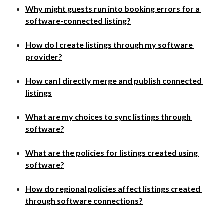
Why might guests run into booking errors for a 
software-connected listing?
How do I create listings through my software 
provider?
How can I directly merge and publish connected 
listings​
What are my choices to sync listings through 
software?
What are the policies for listings created using 
software?​
How do regional policies affect listings created 
through software connections?