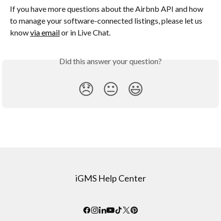
If you have more questions about the Airbnb API and how 
to manage your software-connected listings, please let us 
know 
via email
 or in Live Chat.
Did this answer your question?
😞
😐
😃
iGMS Help Center