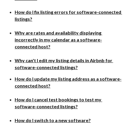
How do I fix listing errors for software-connected 
listings?
Why are rates and availability displaying 
incorrectly in my calendar as a software-
connected host?​
Why can't I edit my listing details in Airbnb for 
software-connected listings?
How do I update my listing address as a software-
connected host?
How do I cancel test bookings to test my 
software-connected listings?
How do I switch to a new software?​