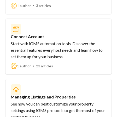
1 author
3 articles
Connect Account
Start with iGMS automation tools. Discover the
essential features every host needs and learn how to
set them up for your business.
1 author
23 articles
Managing Listings and Properties
See how you can best customize your property
settings using iGMS pro tools to get the most of your
hosting business.