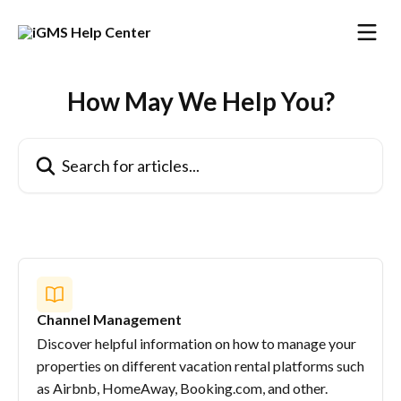
Skip to main content
How May We Help You?
Search for articles...
Channel Management
Discover helpful information on how to manage your
properties on different vacation rental platforms such
as Airbnb, HomeAway, Booking.com, and other.