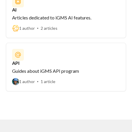
AI
Articles dedicated to iGMS AI features.
1 author
2 articles
API
Guides about iGMS API program
1 author
1 article