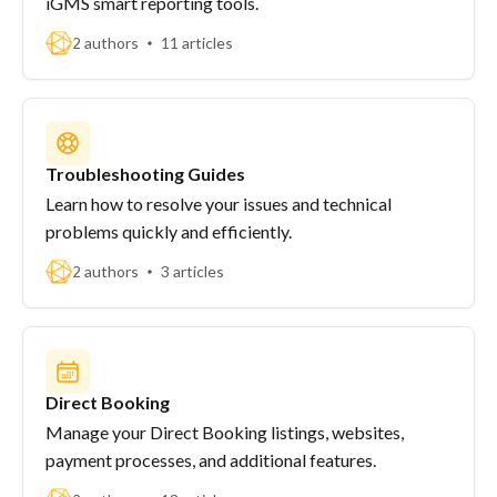
iGMS smart reporting tools.
2 authors
11 articles
Troubleshooting Guides
Learn how to resolve your issues and technical
problems quickly and efficiently.
2 authors
3 articles
Direct Booking
Manage your Direct Booking listings, websites,
payment processes, and additional features.