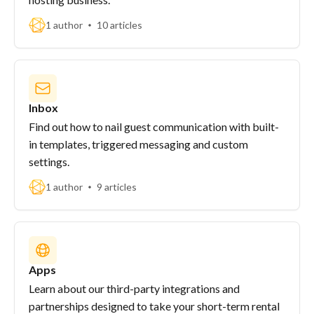
1 author
10 articles
Inbox
Find out how to nail guest communication with built-
in templates, triggered messaging and custom
settings.
1 author
9 articles
Apps
Learn about our third-party integrations and
partnerships designed to take your short-term rental