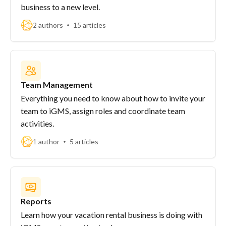
business to a new level.
2 authors
15 articles
Team Management
Everything you need to know about how to invite your
team to iGMS, assign roles and coordinate team
activities.
1 author
5 articles
Reports
Learn how your vacation rental business is doing with