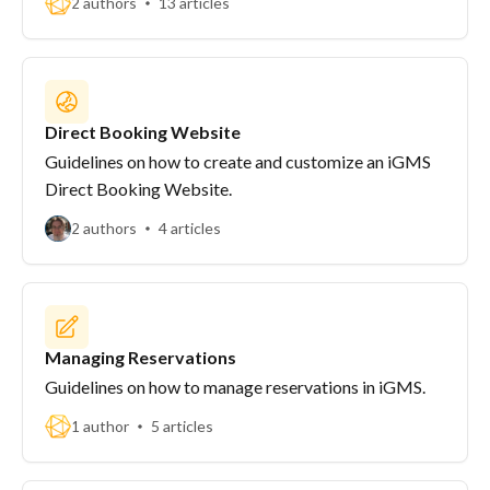
2 authors
13 articles
Direct Booking Website
Guidelines on how to create and customize an iGMS
Direct Booking Website.
2 authors
4 articles
Managing Reservations
Guidelines on how to manage reservations in iGMS.
1 author
5 articles