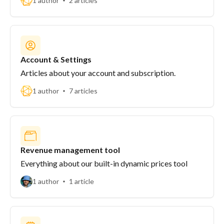
1 author
2 articles
Account & Settings
Articles about your account and subscription.
1 author
7 articles
Revenue management tool
Everything about our built-in dynamic prices tool
1 author
1 article