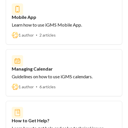
Mobile App
Learn how to use iGMS Mobile App.
1 author
2 articles
Managing Calendar
Guidelines on how to use iGMS calendars.
1 author
6 articles
How to Get Help?