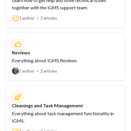
Learn how to get help and solve technical issues
together with the iGMS support team.
1 author
2 articles
Reviews
Everything about iGMS Reviews.
1 author
2 articles
Cleanings and Task Management
Everything about task management functionality in
iGMS.