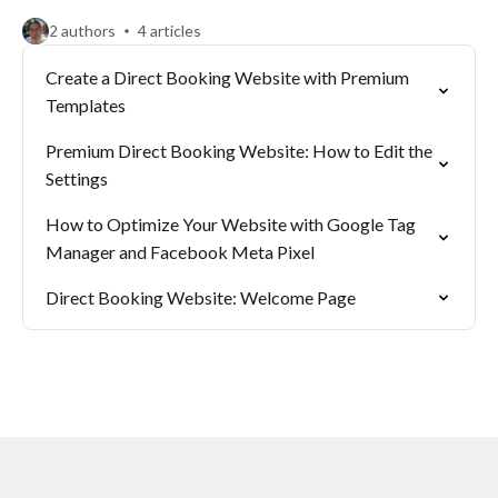
2 authors
4 articles
Create a Direct Booking Website with Premium
Templates
Premium Direct Booking Website: How to Edit the
Settings
How to Optimize Your Website with Google Tag
Manager and Facebook Meta Pixel
Direct Booking Website: Welcome Page