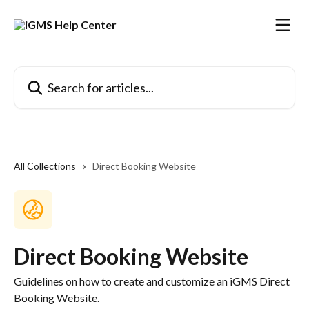
Skip to main content
Search for articles...
All Collections
Direct Booking Website
Direct Booking Website
Guidelines on how to create and customize an iGMS Direct
Booking Website.