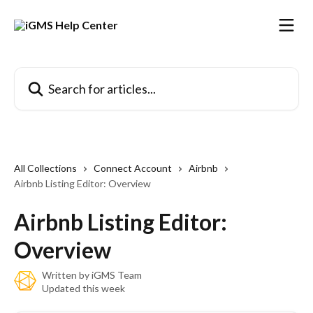
Skip to main content
Search for articles...
All Collections
Connect Account
Airbnb
Airbnb Listing Editor: Overview
Airbnb Listing Editor:
Overview
Written by
iGMS Team
Updated this week