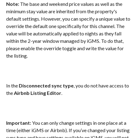
Note: 
The base and weekend price values as well as the 
minimum stay value are inherited from the property's 
default settings. However, you can specify a unique value to 
override the default one specifically for this channel. The 
value will be automatically applied to nights as they fall 
within the 2-year window managed by iGMS. To do that, 
please enable the override toggle and write the value for 
the listing.
In the 
Disconnected sync type
, you do not have access to 
the 
Airbnb Listing Editor
.
Important:
 You can only change settings in one place at a 
time (either iGMS or Airbnb). If you’ve changed your listing 
sync type and have settings available on iGMS, you will not 