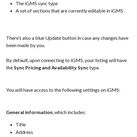
The iGMS sync type
A set of sections that are currently editable in iGMS
There’s also a blue Update button in case any changes have 
been made by you.
By default, upon connecting to iGMS, your listing will have 
the 
Sync Pricing and Availability Sync
 type.
You will have access to the following settings on iGMS:
General information
, which includes:
Title
Address