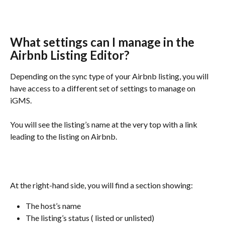
What settings can I manage in the 
Airbnb Listing Editor?
Depending on the sync type of your Airbnb listing, you will 
have access to a different set of settings to manage on 
iGMS.
You will see the listing’s name at the very top with a link 
leading to the listing on Airbnb.
At the right-hand side, you will find a section showing:
The host’s name
The listing’s status ( listed or unlisted)