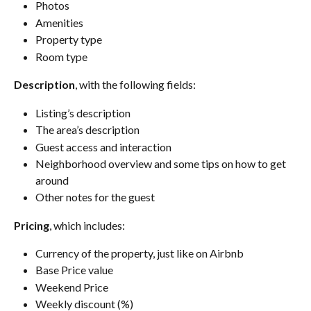
Photos
Amenities
Property type
Room type
Description
, with the following fields:
Listing’s description
The area’s description
Guest access and interaction
Neighborhood overview and some tips on how to get 
around
Other notes for the guest
Pricing
, which includes:
Currency of the property, just like on Airbnb
Base Price value
Weekend Price
Weekly discount (%)