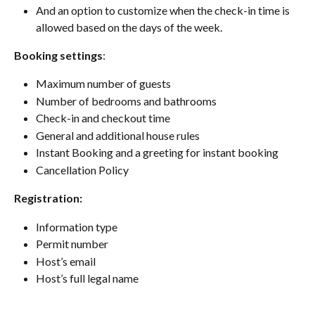
And an option to customize when the check-in time is 
allowed based on the days of the week.
Booking settings
:
Maximum number of guests
Number of bedrooms and bathrooms
Check-in and checkout time
General and additional house rules
Instant Booking and a greeting for instant booking
Cancellation Policy
Registration:
Information type
Permit number
Host’s email
Host’s full legal name