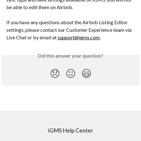
be able to edit them on Airbnb.
If you have any questions about the Airbnb Listing Editor 
settings, please contact our Customer Experience team via 
Live Chat or by email at 
support@igms.com
.
Did this answer your question?
😞
😐
😃
iGMS Help Center