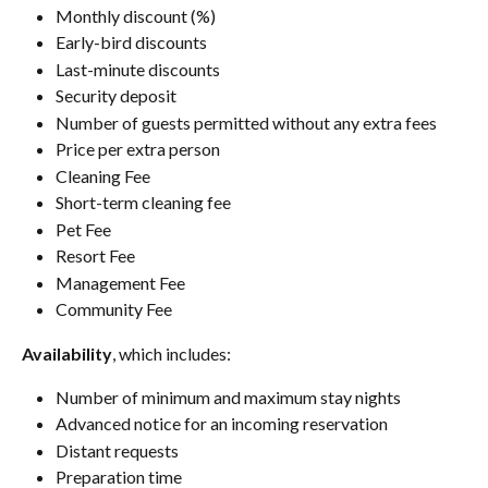
Monthly discount (%)
Early-bird discounts
Last-minute discounts
Security deposit
Number of guests permitted without any extra fees
Price per extra person
Cleaning Fee
Short-term cleaning fee
Pet Fee
Resort Fee
Management Fee
Community Fee
Availability
, which includes:
Number of minimum and maximum stay nights
Advanced notice for an incoming reservation
Distant requests
Preparation time