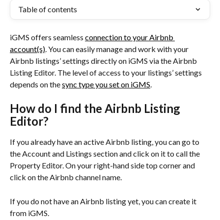
Table of contents
iGMS offers seamless 
connection to your Airbnb 
account(s)
. You can easily manage and work with your 
Airbnb listings’ settings directly on iGMS via the Airbnb 
Listing Editor. The level of access to your listings’ settings 
depends on the 
sync type you set on iGMS
.
How do I find the Airbnb Listing 
Editor?
If you already have an active Airbnb listing, you can go to 
the Account and Listings section and click on it to call the 
Property Editor. On your right-hand side top corner and 
click on the Airbnb channel name.
If you do not have an Airbnb listing yet, you can create it 
from iGMS.