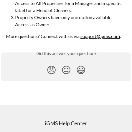
Access to All Properties for a Manager and a specific 
label for a Head of Cleaners.
Property Owners have only one option available - 
Access as Owner.
More questions? Connect with us via 
support@igms.com
.
Did this answer your question?
😞
😐
😃
iGMS Help Center