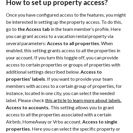
How to set up property access?
Once you have configured access to the features, you might 
be interested in setting up the property access. To do this, 
go to 
the Access tab
 in the team member’s profile. Here 
you can grant access to a vacation rental property via 
several parameters: 
Access to all properties
. When 
enabled, this setting grants access to all the properties in 
your account. If you turn this toggle off, you can provide 
access to certain properties or groups of properties with 
additional settings described below. 
Access to 
properties’ labels
. If you want to provide your team 
members with access to a certain group of properties, for 
instance, located in one city, you can select the needed 
label. Please check 
this article to learn more about labels.
Access to accounts.
 This setting allows you to grant 
access to all the properties associated with a certain 
Airbnb, HomeAway or Vrbo account. 
Access to single 
properties
. Here you can select the specific property or 