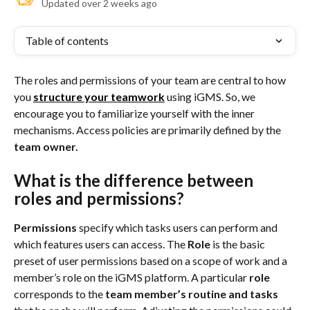
Updated over 2 weeks ago
Table of contents
The roles and permissions of your team are central to how 
you 
structure your teamwork
using iGMS. So, we 
encourage you to familiarize yourself with the inner 
mechanisms. Access policies are primarily defined by the 
team owner. 
What is the difference between 
roles and permissions?
Permissions
 specify which tasks users can perform and 
which features users can access. The
 Role
 is the basic 
preset of user permissions based on a scope of work and a 
member’s role on the iGMS platform. A particular 
role
corresponds to the 
team member’s routine and tasks