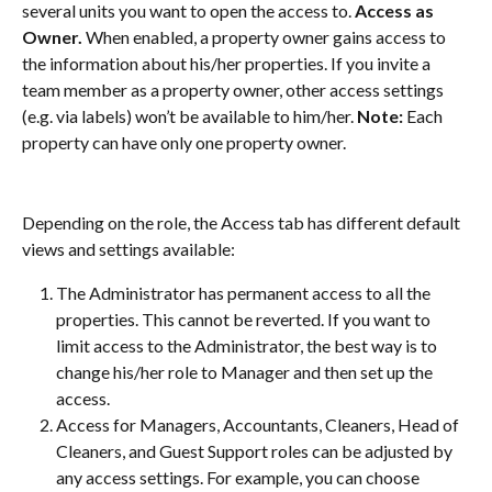
several units you want to open the access to. 
Access as 
Owner. 
When enabled, a property owner gains access to 
the information about his/her properties. If you invite a 
team member as a property owner, other access settings 
(e.g. via labels) won’t be available to him/her. 
Note:
 Each 
property can have only one property owner.
Depending on the role, the Access tab has different default 
views and settings available:
The Administrator has permanent access to all the 
properties. This cannot be reverted. If you want to 
limit access to the Administrator, the best way is to 
change his/her role to Manager and then set up the 
access.
Access for Managers, Accountants, Cleaners, Head of 
Cleaners, and Guest Support roles can be adjusted by 
any access settings. For example, you can choose 