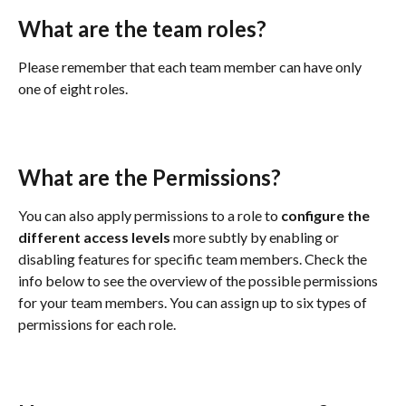
What are the team roles?
Please remember that each team member can have only 
one of eight roles.
What are the Permissions?
You can also apply permissions to a role to 
configure the 
different access levels
 more subtly by enabling or 
disabling features for specific team members. Check the 
info below to see the overview of the possible permissions 
for your team members. You can assign up to six types of 
permissions for each role.