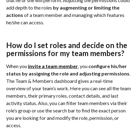
that he or she will perform. Adjusting the permissions could 
add depth to the roles
 by augmenting or limiting the 
actions 
of a team member and managing which features 
he/she can access.
How do I set roles and decide on the 
permissions for my team members?
When you 
invite a team member
, you 
configure his/her 
status by assigning the role and adjusting permissions
. 
The Team & Members dashboard gives a real-time 
overview of your team’s work. Here you can see all the team 
members, their primary roles, contact details, and last 
activity status. Also, you can filter team members via their 
role’s group or use the search bar to find the exact person 
you are looking for and modify the role, permission, or 
access.