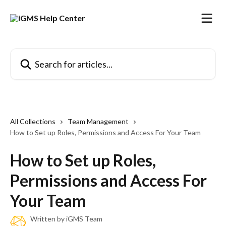
Skip to main content
Search for articles...
All Collections
Team Management
How to Set up Roles, Permissions and Access For Your Team
How to Set up Roles,
Permissions and Access For
Your Team
Written by
iGMS Team