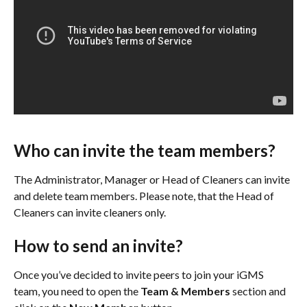
Who can invite the team members?
The Administrator, Manager or Head of Cleaners can invite 
and delete team members. Please note, that the Head of 
Cleaners can invite cleaners only.
How to send an invite?
Once you’ve decided to invite peers to join your iGMS 
team, you need to open the 
Team & Members 
section and 