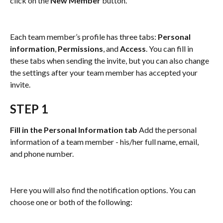
click on the 
New Member
 button.
Each team member’s profile has three tabs: 
Personal 
information
, 
Permissions
, and 
Access
. You can fill in 
these tabs when sending the invite, but you can also change 
the settings after your team member has accepted your 
invite.
STEP 1
Fill in the Personal Information tab 
Add the personal 
information of a team member - his/her full name, email, 
and phone number.
Here you will also find the notification options. You can 
choose one or both of the following: