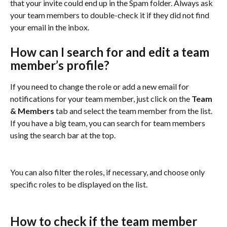
that your invite could end up in the Spam folder. Always ask 
your team members to double-check it if they did not find 
your email in the inbox.
How can I search for and edit a team 
member’s profile?
If you need to change the role or add a new email for 
notifications for your team member, just click on the 
Team 
& Members
 tab and select the team member from the list. 
If you have a big team, you can search for team members 
using the search bar at the top.
You can also filter the roles, if necessary, and choose only 
specific roles to be displayed on the list.
How to check if the team member 