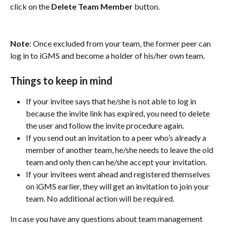
click on the 
Delete Team Member
 button.
Note
: Once excluded from your team, the former peer can 
log in to iGMS and become a holder of his/her own team.
Things to keep in mind
If your invitee says that he/she is not able to log in 
because the invite link has expired, you need to delete 
the user and follow the invite procedure again.
If you send out an invitation to a peer who’s already a 
member of another team, he/she needs to leave the old 
team and only then can he/she accept your invitation.
If your invitees went ahead and registered themselves 
on iGMS earlier, they will get an invitation to join your 
team. No additional action will be required.
In case you have any questions about team management 