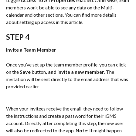
toggle 
Access To All Properties
 enabled. Otherwise, team 
members won’t be able to see any data on the Multi-
calendar and other sections. You can find more details 
about setting up access in this article.
STEP 4
Invite a Team Member
Once you’ve set up the team member profile, you can click 
on the 
Save 
button
, and invite a new member
. The 
invitation will be sent directly to the email address that was 
provided earlier.
When your invitees receive the email, they need to follow 
the instructions and create a password for their iGMS 
account. Directly after completing this step, the new user 
will also be redirected to the app. 
Note: 
It might happen 