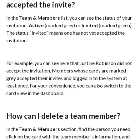
accepted the invite?
In the 
Team & Members
 list, you can see the status of your 
invitation: 
Active 
(marked grey) or
 Invited 
(marked green). 
The status “Invited” means one has not yet accepted the 
invitation.
For example, you can see here that Justine Robinson did not 
accept the invitation. Members whose cards are marked 
grey accepted their invites and logged in to the system at 
least once. For your convenience, you can also switch to the 
card view in the dashboard.
How can I delete a team member?
In the 
Team & Members 
section, find the person you need, 
click on the card with the team member's information, and 