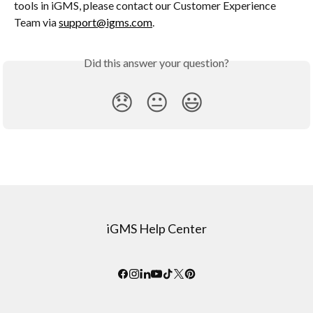
tools in iGMS, please contact our Customer Experience 
Team via 
support@igms.com
.
Did this answer your question?
😞
😐
😃
iGMS Help Center