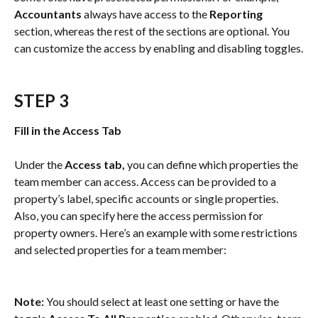
Accountants
 always have access to the 
Reporting
section, whereas the rest of the sections are optional. You 
can customize the access by enabling and disabling toggles.
STEP 3
Fill in the Access Tab
Under the 
Access tab,
 you can define which properties the 
team member can access. Access can be provided to a 
property’s label, specific accounts or single properties. 
Also, you can specify here the access permission for 
property owners. Here’s an example with some restrictions 
and selected properties for a team member:
Note:
 You should select at least one setting or have the 