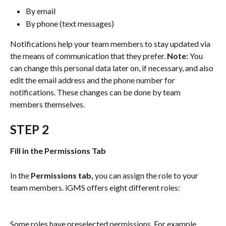
By email
By phone (text messages)
Notifications help your team members to stay updated via 
the means of communication that they prefer. 
Note:
 You 
can change this personal data later on, if necessary, and also 
edit the email address and the phone number for 
notifications. These changes can be done by team 
members themselves.
STEP 2
Fill in the Permissions Tab
In the 
Permissions tab,
 you can assign the role to your 
team members. iGMS offers eight different roles:
Some roles have preselected permissions. For example, 