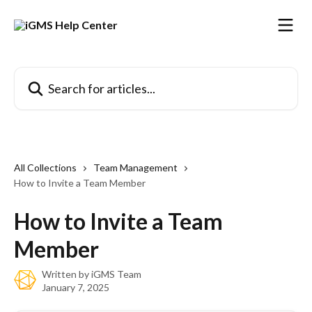
Skip to main content
Search for articles...
All Collections
Team Management
How to Invite a Team Member
How to Invite a Team
Member
Written by
iGMS Team
January 7, 2025