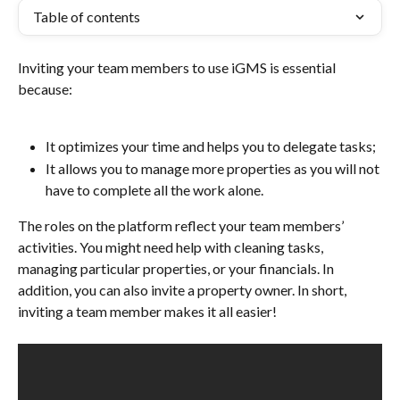
Table of contents
Inviting your team members to use iGMS is essential 
because:
It optimizes your time and helps you to delegate tasks;
It allows you to manage more properties as you will not 
have to complete all the work alone.
The roles on the platform reflect your team members’ 
activities. You might need help with cleaning tasks, 
managing particular properties, or your financials. In 
addition, you can also invite a property owner. In short, 
inviting a team member makes it all easier!