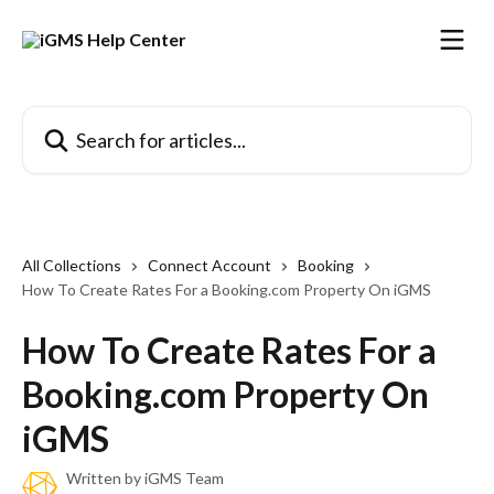
Skip to main content
Search for articles...
All Collections
Connect Account
Booking
How To Create Rates For a Booking.com Property On iGMS
How To Create Rates For a
Booking.com Property On
iGMS
Written by
iGMS Team