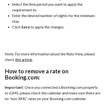
Select the time period you want to apply the 
requirement to.
Enter the desired number of nights for the minimum 
stay.
Click 
Save
 to apply the changes.
Note: For more information about the Rate View, please 
check 
this article
.
How to remove a rate on 
Booking.com:
Important
: Once you connected a Booking.com property 
to iGMS, please check the calendar and make sure there are 
no “non-XML” rates on your Booking.com calendar