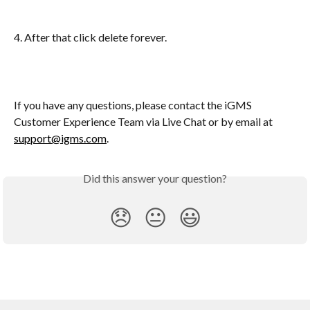
4. After that click delete forever.
If you have any questions, please contact the iGMS 
Customer Experience Team via Live Chat or by email at 
support@igms.com
.
Did this answer your question?
😞
😐
😃