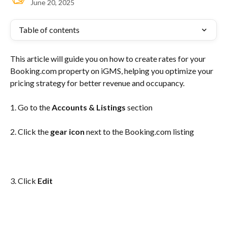
June 20, 2025
Table of contents
This article will guide you on how to create rates for your 
Booking.com property on iGMS, helping you optimize your 
pricing strategy for better revenue and occupancy.
1. Go to the
 Accounts & Listings
 section
2. Click the 
gear icon
 next to the Booking.com listing
3. Click 
Edit