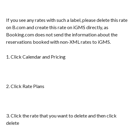
If you see any rates with such a label, please delete this rate 
on B.com and create this rate on iGMS directly, as 
Booking.com does not send the information about the 
reservations booked with non-XML rates to iGMS.
1. Click Calendar and Pricing
2. Click Rate Plans
3. Click the rate that you want to delete and then click 
delete