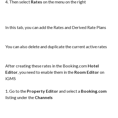
4. Then select 
Rates
 on the menu on the right
In this tab, you can add the Rates and Derived Rate Plans
You can also delete and duplicate the current active rates
After creating these rates in the Booking.com 
Hotel 
Editor
, you need to enable them in the 
Room Editor
 on 
iGMS
1. Go to the
 Property Editor
 and select a 
Booking.com
listing under the 
Channels