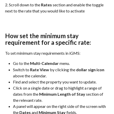
2. Scroll down to the 
Rates
 section and enable the toggle 
next to the rate that you would like to activate
How set the minimum stay 
requirement for a specific rate:
To set minimum stay requirements in iGMS:
Go to the 
Multi-Calendar
 menu.
Switch to 
Rate View
 by clicking the 
dollar sign icon
above the calendar.
Find and select the property you want to update.
Click on a single date or drag to highlight a range of 
dates from the 
Minimum Length of Stay
 section of 
the relevant rate.
A panel will appear on the right side of the screen with 
the 
Dates
 and 
Minimum Stay
 fields.