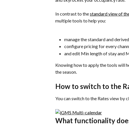
In contrast to the 
standard view of th
multiple tools to help you:
manage the standard and derived
configure pricing for every chann
and edit Min length of stay and M
Knowing how to apply the tools will 
the season.
How to switch to the R
You can switch to the Rates view by cl
What functionality doe