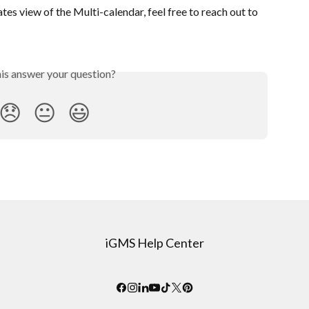
tes view of the Multi-calendar, feel free to reach out to 
his answer your question?
😞
😐
😃
iGMS Help Center