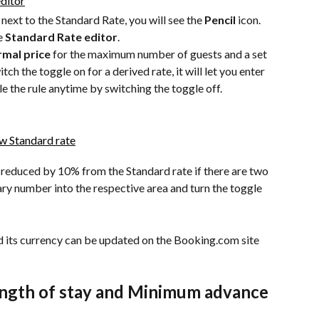
next to the Standard Rate, you will see the 
Pencil
 icon. 
e 
Standard Rate editor
.
mal price
 for the maximum number of guests and a set 
ch the toggle on for a derived rate, it will let you enter 
le the rule anytime by switching the toggle off. 
 reduced by 10% from the Standard rate if there are two 
ry number into the respective area and turn the toggle 
d its currency can be updated on the Booking.com site 
ngth of stay and Minimum advance 