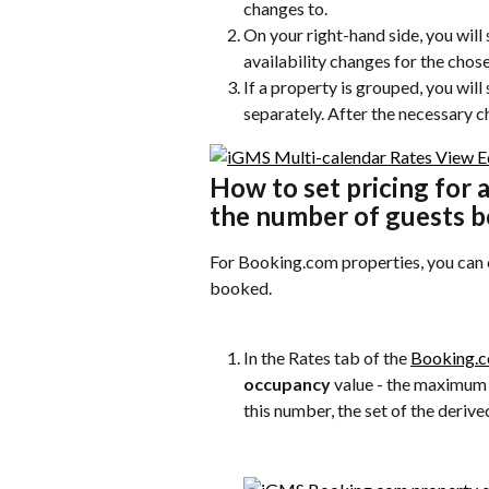
changes to.
On your right-hand side, you will 
availability changes for the chos
If a property is grouped, you will
separately. After the necessary c
How to set pricing for 
the number of guests 
For Booking.com properties, you can 
booked.
In the Rates tab of the 
Booking.c
occupancy
 value - the maximum
this number, the set of the derive