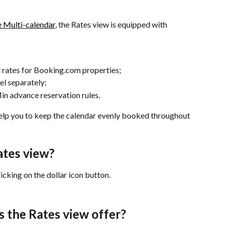
e Multi-calendar
, the Rates view is equipped with 
 rates for Booking.com properties;
el separately;
in advance reservation rules.
help you to keep the calendar evenly booked throughout 
ates view?
icking on the dollar icon button.
s the Rates view offer?