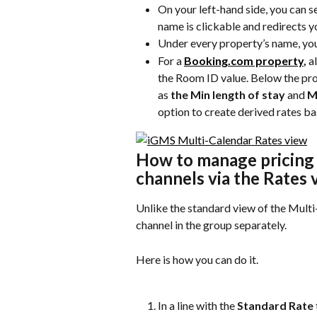
On your left-hand side, you can see
name is clickable and redirects yo
Under every property’s name, you
For a 
Booking.com property
,
 a
the Room ID value. Below the pro
as 
the Min length of stay
 and 
M
option to create derived rates b
How to manage pricing f
channels via the Rates 
Unlike the standard view of the Multi-
channel in the group separately.
Here is how you can do it.
In a line with the 
Standard Rate