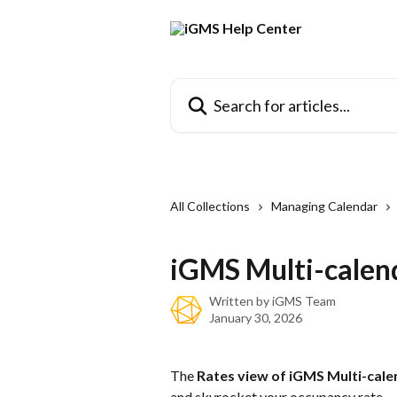
Skip to main content
Search for articles...
All Collections
Managing Calendar
iGMS Multi-calen
Written by
iGMS Team
January 30, 2026
The 
Rates view of iGMS Multi-cale
and skyrocket your occupancy rate.