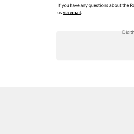
If you have any questions about the Ra
us 
via email
.
Did t