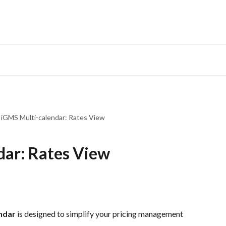
iGMS Multi-calendar: Rates View
dar: Rates View
ndar
 is designed to simplify your pricing management 