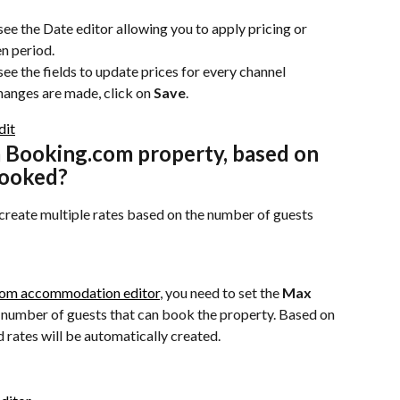
see the Date editor allowing you to apply pricing or 
en period.
 see the fields to update prices for every channel 
hanges are made, click on 
Save
.
a Booking.com property, based on 
booked?
create multiple rates based on the number of guests 
om accommodation editor
, you need to set the 
Max 
 number of guests that can book the property. Based on 
d rates will be automatically created.