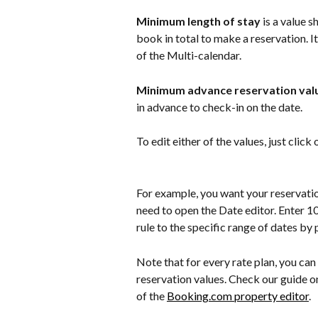
Minimum length of stay
 is a value
book in total to make a reservation. It
of the Multi-calendar.
Minimum advance reservation val
in advance to check-in on the date.
To edit either of the values, just click
For example, you want your reservation
need to open the Date editor. Enter 10
rule to the specific range of dates by 
Note that for every rate plan, you can
reservation values. Check our guide on
of the 
Booking.com property editor
.