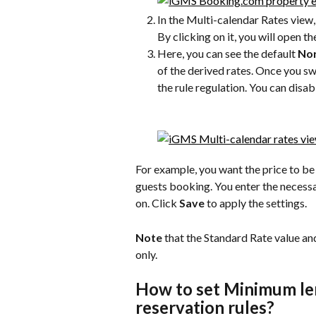
In the Multi-calendar Rates view, 
By clicking on it, you will open th
Here, you can see the default 
Nor
of the derived rates. Once you swit
the rule regulation. You can disab
For example, you want the price to be
guests booking. You enter the necessa
on. Click 
Save
 to apply the settings.
Note
 that the Standard Rate value an
only.
How to set Minimum le
reservation rules?