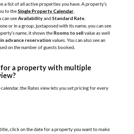
 a list of all active properties you have. A property’s 
u to the 
Single Property Calendar
.
 can see 
Availability
 and 
Standard Rate
.
lone or in a group, juxtaposed with its name, you can see 
perty’s name, it shows the 
Rooms to sell
 value as well 
in advance reservation
 values. You can also see an 
ased on the number of guests booked.
or a property with multiple 
view?
calendar, the Rates view lets you set pricing for every 
 title, click on the date for a property you want to make 