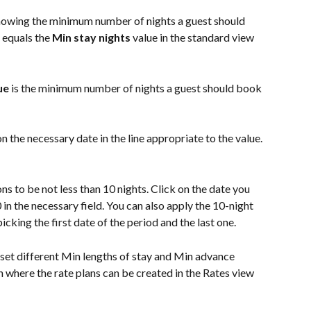
 showing the minimum number of nights a guest should 
 equals the 
Min stay nights
 value in the standard view 
ue
 is the minimum number of nights a guest should book 
 on the necessary date in the line appropriate to the value.
s to be not less than 10 nights. Click on the date you 
 in the necessary field. You can also apply the 10-night 
picking the first date of the period and the last one.
 set different Min lengths of stay and Min advance 
 where the rate plans can be created in the Rates view 