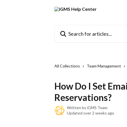
Skip to main content
Search for articles...
All Collections
Team Management
How Do I Set Emai
Reservations?
Written by
iGMS Team
Updated over 2 weeks ago