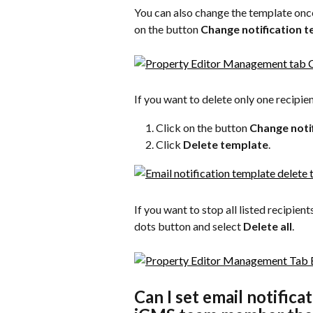
You can also change the template once i
on the button 
Change notification 
If you want to delete only one recipien
Click on the button 
Change noti
Click 
Delete template
.
If you want to stop all listed recipient
dots button and select 
Delete all
.
Can I set email notifica