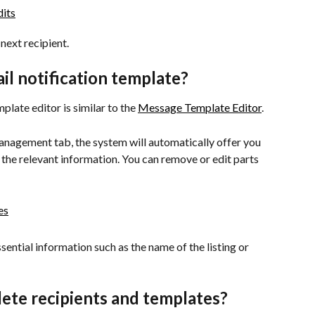
next recipient.
il notification template?
late editor is similar to the 
Message Template Editor
.
nagement tab, the system will automatically offer you 
 the relevant information. You can remove or edit parts 
sential information such as the name of the listing or 
lete recipients and templates?