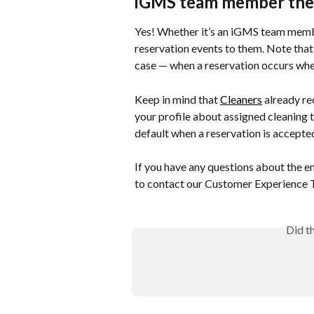
iGMS team member the
Yes! Whether it’s an iGMS team membe
reservation events to them. Note that t
case — when a reservation occurs when
Keep in mind that 
Cleaners
 already re
your profile about assigned cleaning t
default when a reservation is accepte
If you have any questions about the ema
to contact our Customer Experience 
Did t