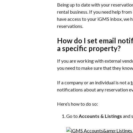
Being up to date with your reservations
rental business. If you need help from
have access to your iGMS inbox, we ha
reservations.
How do I set email noti
a specific property?
If you are working with external vend
you need to make sure that they know 
If a company or an individual is not a 
notifications about any reservation e
Here’s how to do so:
Go to 
Accounts & Listings
 and 