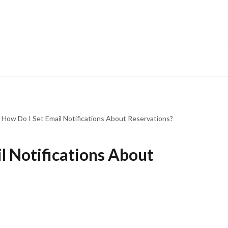
How Do I Set Email Notifications About Reservations?
l Notifications About