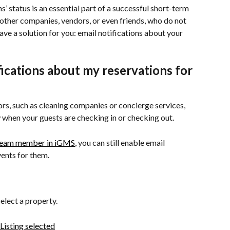
’ status is an essential part of a successful short-term 
 other companies, vendors, or even friends, who do not 
ve a solution for you: email notifications about your 
fications about my reservations for 
ors, such as cleaning companies or concierge services, 
when your guests are checking in or checking out.
team member in iGMS
, you can still enable email 
vents for them.
select a property.