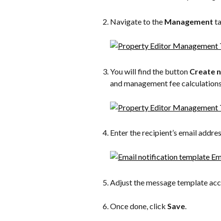
Navigate to the 
Management
 t
You will find the button 
Create 
and management fee calculations
Enter the recipient’s email addres
Adjust the message template acc
Once done, click 
Save
.