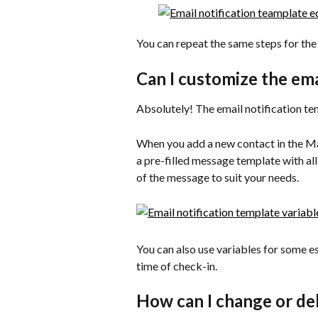
You can repeat the same steps for the 
Can I customize the ema
Absolutely! The email notification temp
When you add a new contact in the Ma
a pre-filled message template with all
of the message to suit your needs.
You can also use variables for some es
time of check-in.
How can I change or de