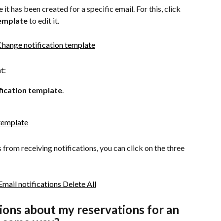
t has been created for a specific email. For this, click 
template
 to edit it.
t:
fication template
.
s from receiving notifications, you can click on the three 
tions about my reservations for an 