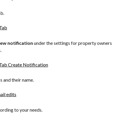
ab.
new
notification
 under the settings for property owners 
.
s and their name.​
ording to your needs.