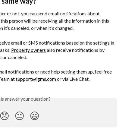
 same way?
r or not, you can send email notifications about 
his person will be receiving all the information in this 
 it’s canceled, or when it’s changed.
ceive email or SMS notifications based on the settings in 
asks. 
Property owners
 also receive notifications by 
d or canceled.
il notifications or need help setting them up, feel free 
Team at 
support@igms.com
 or via Live Chat.
his answer your question?
😞
😐
😃