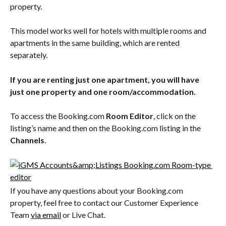
property.
This model works well for hotels with multiple rooms and 
apartments in the same building, which are rented 
separately.
If you are renting just one apartment, you will have 
just one property and one room/accommodation. 
To access the Booking.com 
Room Editor
, click on the 
listing’s name and then on the Booking.com listing in the 
Channels
.
If you have any questions about your Booking.com 
property, feel free to contact our Customer Experience 
Team 
via email
 or Live Chat.