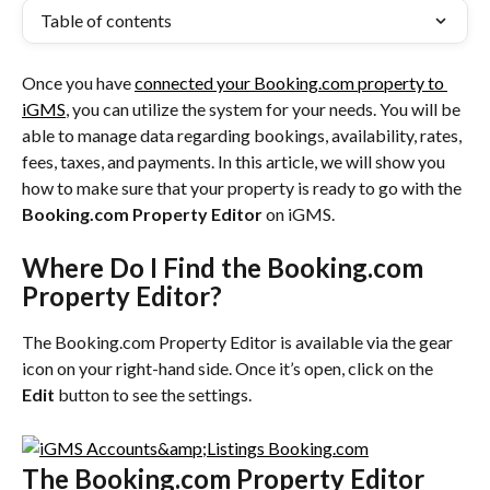
Table of contents
Once you have 
connected your Booking.com property to 
iGMS
, you can utilize the system for your needs. You will be 
able to manage data regarding bookings, availability, rates, 
fees, taxes, and payments. In this article, we will show you 
how to make sure that your property is ready to go with the 
Booking.com Property Editor
 on iGMS.
Where Do I Find the Booking.com 
Property Editor?
The Booking.com Property Editor is available via the gear 
icon on your right-hand side. Once it’s open, click on the 
Edit
 button to see the settings.
The Booking.com Property Editor 