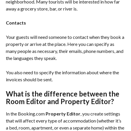
neighborhood. Many tourists will be interested in how far 
away a grocery store, bar, or river is.
Contacts
Your guests will need someone to contact when they book a 
property or arrive at the place. Here you can specify as 
many people as necessary, their emails, phone numbers, and 
the languages they speak.
You also need to specify the information about where the 
invoices should be sent.
What is the difference between the 
Room Editor and Property Editor?
In the Booking.com 
Property Editor
, you create settings 
that will affect every type of accommodation (whether it’s 
a bed, room, apartment, or even a separate home) within the 