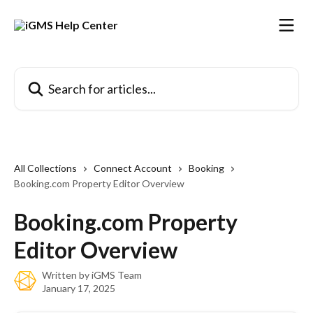
Skip to main content
Search for articles...
All Collections
Connect Account
Booking
Booking.com Property Editor Overview
Booking.com Property
Editor Overview
Written by
iGMS Team
January 17, 2025