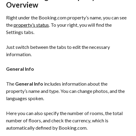
Overview
Right under the Booking.com property’s name, you can see 
the 
property’s status
. To your right, you will find the 
Settings tabs.
Just switch between the tabs to edit the necessary 
information.
General Info
The 
General Info
 includes information about the 
property’s name and type. You can change photos, and the 
languages spoken.
Here you can also specify the number of rooms, the total 
number of floors, and check the currency, which is 
automatically defined by Booking.com.