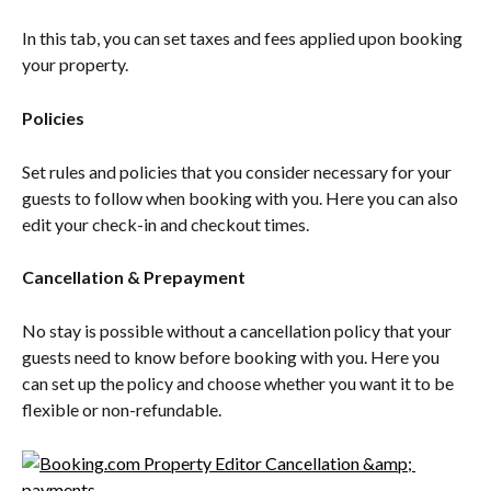
In this tab, you can set taxes and fees applied upon booking 
your property.
Policies
Set rules and policies that you consider necessary for your 
guests to follow when booking with you. Here you can also 
edit your check-in and checkout times.
Cancellation & Prepayment
No stay is possible without a cancellation policy that your 
guests need to know before booking with you. Here you 
can set up the policy and choose whether you want it to be 
flexible or non-refundable.