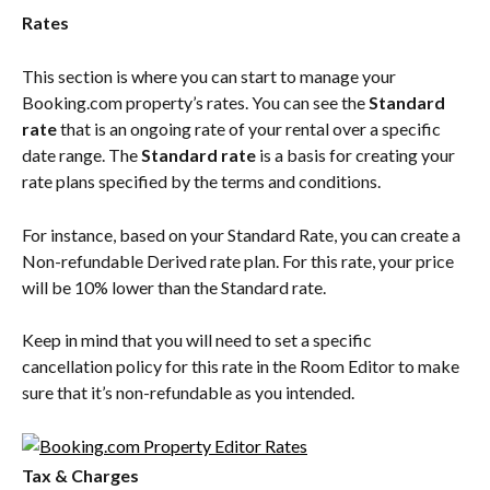
Rates
This section is where you can start to manage your 
Booking.com property’s rates. You can see the 
Standard 
rate
 that is an ongoing rate of your rental over a specific 
date range. The 
Standard rate
 is a basis for creating your 
rate plans specified by the terms and conditions.
For instance, based on your Standard Rate, you can create a 
Non-refundable Derived rate plan. For this rate, your price 
will be 10% lower than the Standard rate.
Keep in mind that you will need to set a specific 
cancellation policy for this rate in the Room Editor to make 
sure that it’s non-refundable as you intended.
Tax & Charges