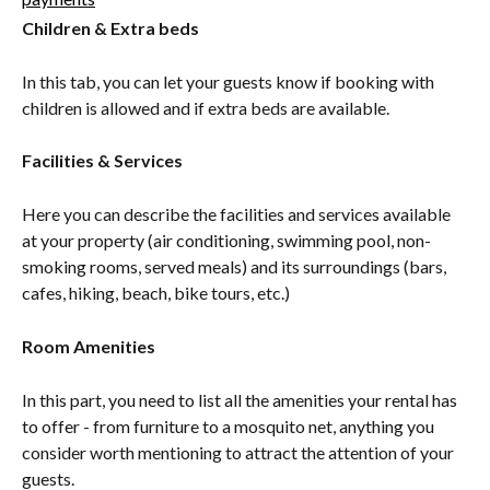
Children & Extra beds
In this tab, you can let your guests know if booking with 
children is allowed and if extra beds are available.
Facilities & Services
Here you can describe the facilities and services available 
at your property (air conditioning, swimming pool, non-
smoking rooms, served meals) and its surroundings (bars, 
cafes, hiking, beach, bike tours, etc.)
Room Amenities
In this part, you need to list all the amenities your rental has 
to offer - from furniture to a mosquito net, anything you 
consider worth mentioning to attract the attention of your 
guests.