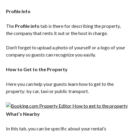
Profile Info
The 
Profile info
 tab is there for describing the property, 
the company that rents it out or the host in charge.
Don’t forget to upload a photo of yourself or a logo of your 
company so guests can recognize you easily.
How to Get to the Property
Here you can help your guests learn how to get to the 
property: by car, taxi or public transport.
What’s Nearby
In this tab, you can be specific about your rental’s 