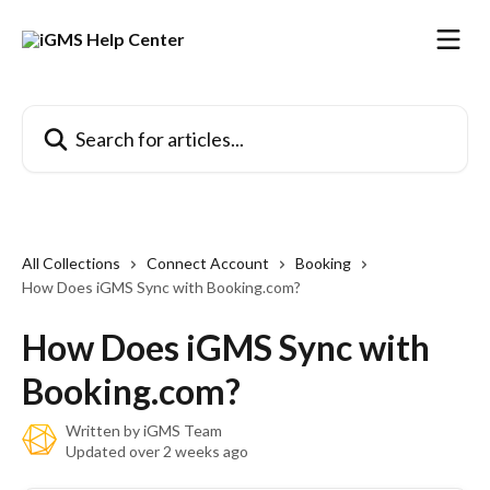
Skip to main content
Search for articles...
All Collections
Connect Account
Booking
How Does iGMS Sync with Booking.com?
How Does iGMS Sync with
Booking.com?
Written by
iGMS Team
Updated over 2 weeks ago