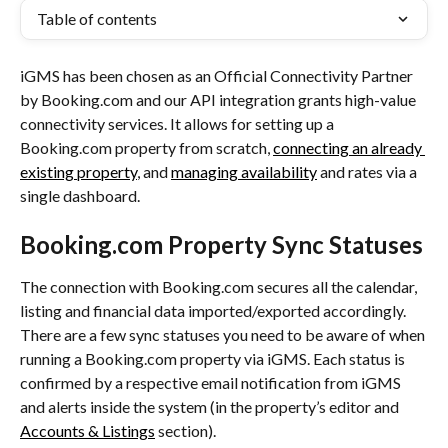
Table of contents
iGMS has been chosen as an Official Connectivity Partner 
by Booking.com and our API integration grants high-value 
connectivity services. It allows for setting up a 
Booking.com property from scratch, 
connecting an already 
existing property
, and 
managing availability
 and rates via a 
single dashboard.
Booking.com Property Sync Statuses
The connection with Booking.com secures all the calendar, 
listing and financial data imported/exported accordingly. 
There are a few sync statuses you need to be aware of when 
running a Booking.com property via iGMS. Each status is 
confirmed by a respective email notification from iGMS 
and alerts inside the system (in the property’s editor and 
Accounts & Listings
 section).