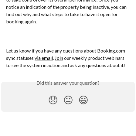
notice an indication of the property being inactive, you can 
find out why and what steps to take to have it open for 
booking again.
Let us know if you have any questions about Booking.com 
sync statuses 
via email
. 
Join
 our weekly product webinars 
to see the system in action and ask any questions about it!
Did this answer your question?
😞
😐
😃