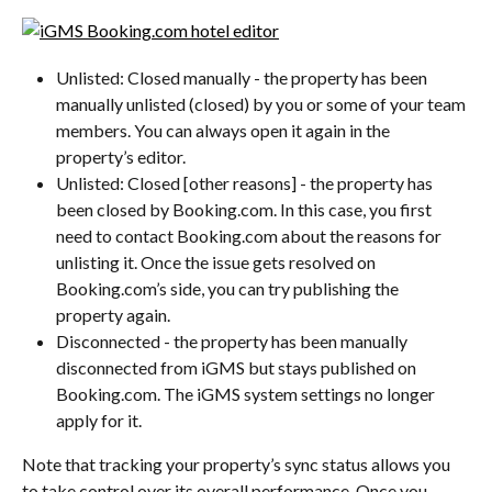
Unlisted: Closed manually - the property has been 
manually unlisted (closed) by you or some of your team 
members. You can always open it again in the 
property’s editor.
Unlisted: Closed [other reasons] - the property has 
been closed by Booking.com. In this case, you first 
need to contact Booking.com about the reasons for 
unlisting it. Once the issue gets resolved on 
Booking.com’s side, you can try publishing the 
property again.
Disconnected - the property has been manually 
disconnected from iGMS but stays published on 
Booking.com. The iGMS system settings no longer 
apply for it.
Note that tracking your property’s sync status allows you 
to take control over its overall performance. Once you 