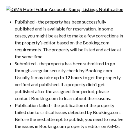
Published - the property has been successfully 
published and is available for reservation. In some 
cases, you might be asked to make a few corrections in 
the property’s editor based on the Booking.com 
requirements. The property will be listed and active at 
the same time.
Submitted - the property has been submitted to go 
through a regular security check by Booking.com. 
Usually, it may take up to 12 hours to get the property 
verified and published. If a property didn’t get 
published after the assigned time period, please 
contact Booking.com to learn about the reasons.
Publication failed - the publication of the property 
failed due to critical issues detected by Booking.com. 
Before the next attempt to publish, you need to resolve 
the issues in Booking.com property’s editor on iGMS.