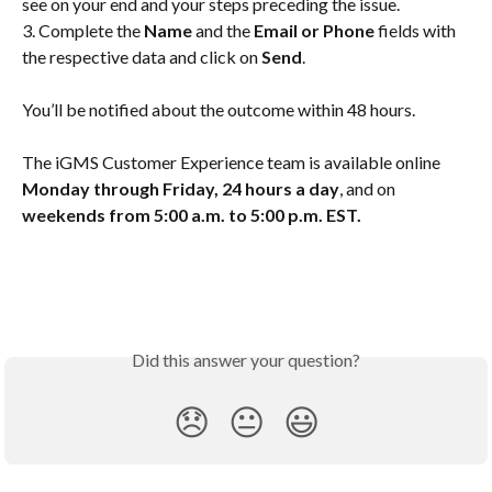
see on your end and your steps preceding the issue.
3. Complete the 
Name
 and the 
Email or Phone
 fields with 
the respective data and click on 
Send
.
You’ll be notified about the outcome within 48 hours.
The iGMS Customer Experience team is available online 
Monday through Friday, 24 hours a day
, and on 
weekends from 5:00 a.m. to 5:00 p.m. EST.
Did this answer your question?
😞
😐
😃