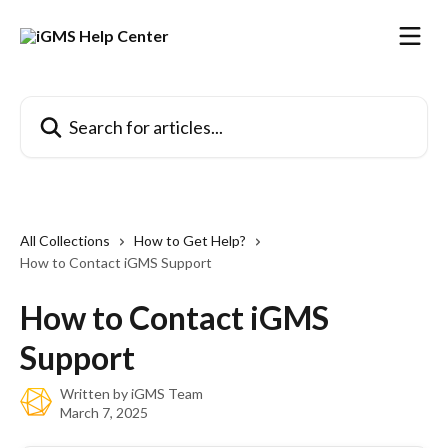
Skip to main content
Search for articles...
All Collections
How to Get Help?
How to Contact iGMS Support
How to Contact iGMS
Support
Written by
iGMS Team
March 7, 2025