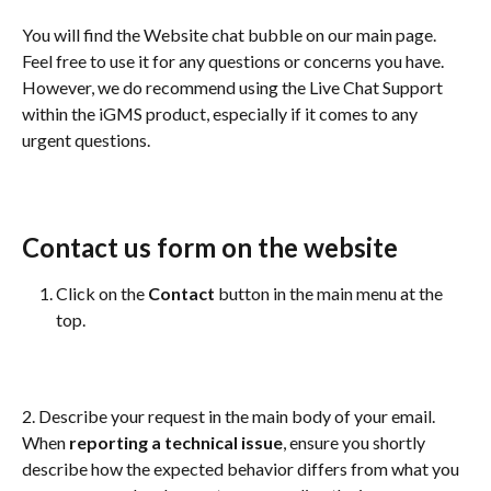
You will find the Website chat bubble on our main page. 
Feel free to use it for any questions or concerns you have. 
However, we do recommend using the Live Chat Support 
within the iGMS product, especially if it comes to any 
urgent questions.
Contact us form on the website
Click on the 
Contact 
button in the main menu at the 
top.
2. Describe your request in the main body of your email. 
When 
reporting a technical issue
, ensure you shortly 
describe how the expected behavior differs from what you 