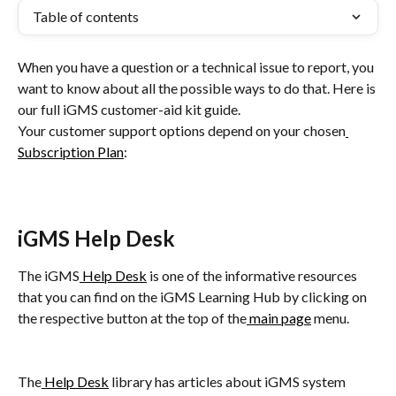
Table of contents
When you have a question or a technical issue to report, you 
want to know about all the possible ways to do that. Here is 
our full iGMS customer-aid kit guide.
Your customer support options depend on your chosen
Subscription Plan
:
iGMS Help Desk
The iGMS
 Help Desk
 is one of the informative resources 
that you can find on the iGMS Learning Hub by clicking on 
the respective button at the top of the
 main page
 menu.
The
 Help Desk
 library has articles about iGMS system 