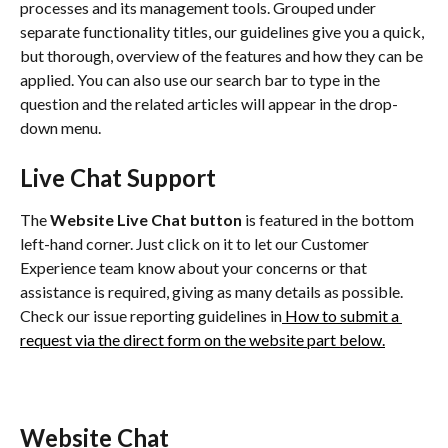
processes and its management tools. Grouped under 
separate functionality titles, our guidelines give you a quick, 
but thorough, overview of the features and how they can be 
applied. You can also use our search bar to type in the 
question and the related articles will appear in the drop-
down menu.
Live Chat Support
The 
Website
Live Chat button
 is featured in the bottom 
left-hand corner. Just click on it to let our Customer 
Experience team know about your concerns or that 
assistance is required, giving as many details as possible. 
Check our issue reporting guidelines in
 How to submit a 
request via the direct form on the website part below.
Website Chat