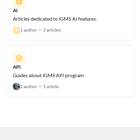
AI
Articles dedicated to iGMS AI features.
1 author
2 articles
API
Guides about iGMS API program
1 author
1 article