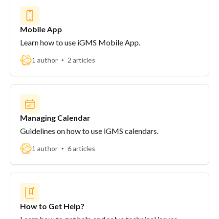
Mobile App
Learn how to use iGMS Mobile App.
1 author
2 articles
Managing Calendar
Guidelines on how to use iGMS calendars.
1 author
6 articles
How to Get Help?