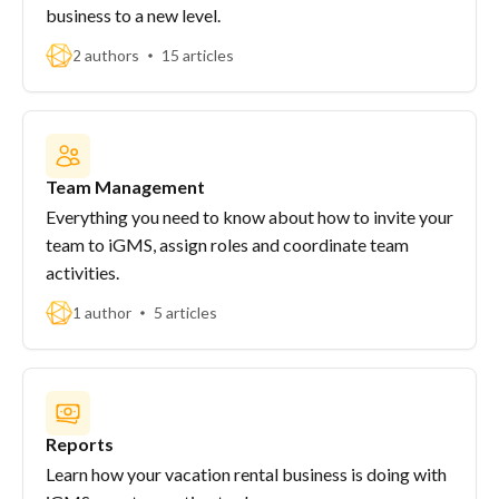
business to a new level.
2 authors
15 articles
Team Management
Everything you need to know about how to invite your
team to iGMS, assign roles and coordinate team
activities.
1 author
5 articles
Reports
Learn how your vacation rental business is doing with