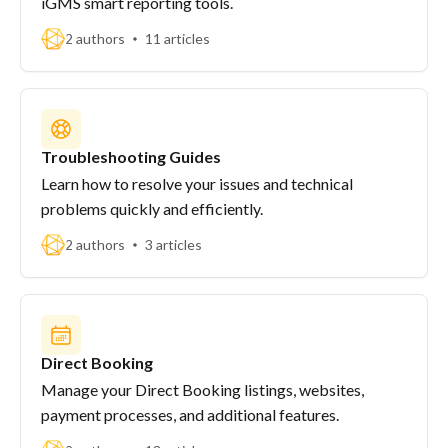
iGMS smart reporting tools.
2 authors
11 articles
Troubleshooting Guides
Learn how to resolve your issues and technical
problems quickly and efficiently.
2 authors
3 articles
Direct Booking
Manage your Direct Booking listings, websites,
payment processes, and additional features.