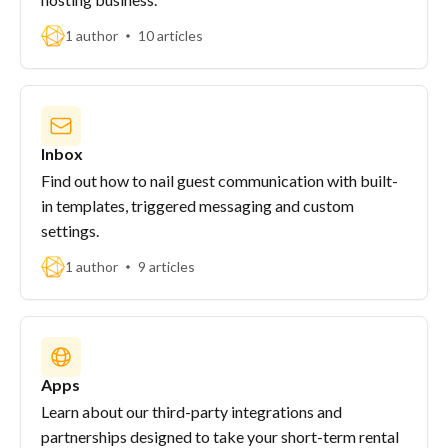
1 author
10 articles
Inbox
Find out how to nail guest communication with built-
in templates, triggered messaging and custom
settings.
1 author
9 articles
Apps
Learn about our third-party integrations and
partnerships designed to take your short-term rental