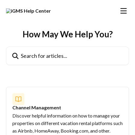
Skip to main content
How May We Help You?
Search for articles...
Channel Management
Discover helpful information on how to manage your
properties on different vacation rental platforms such
as Airbnb, HomeAway, Booking.com, and other.