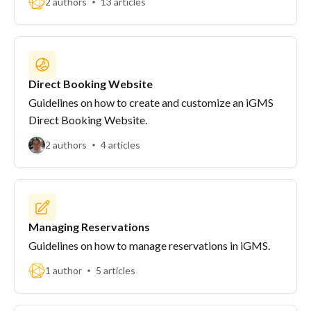
2 authors
13 articles
Direct Booking Website
Guidelines on how to create and customize an iGMS
Direct Booking Website.
2 authors
4 articles
Managing Reservations
Guidelines on how to manage reservations in iGMS.
1 author
5 articles