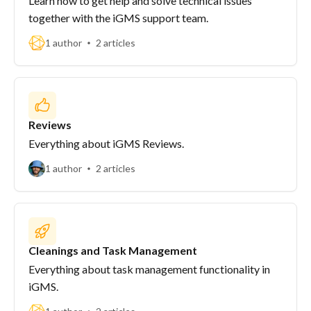
Learn how to get help and solve technical issues
together with the iGMS support team.
1 author
2 articles
Reviews
Everything about iGMS Reviews.
1 author
2 articles
Cleanings and Task Management
Everything about task management functionality in
iGMS.