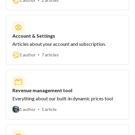
1 author
2 articles
Account & Settings
Articles about your account and subscription.
1 author
7 articles
Revenue management tool
Everything about our built-in dynamic prices tool
1 author
1 article