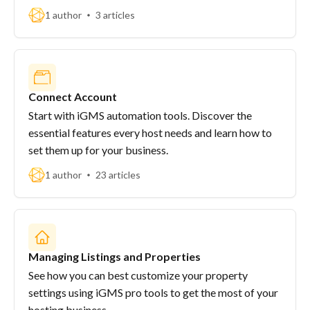
1 author
3 articles
Connect Account
Start with iGMS automation tools. Discover the
essential features every host needs and learn how to
set them up for your business.
1 author
23 articles
Managing Listings and Properties
See how you can best customize your property
settings using iGMS pro tools to get the most of your
hosting business.