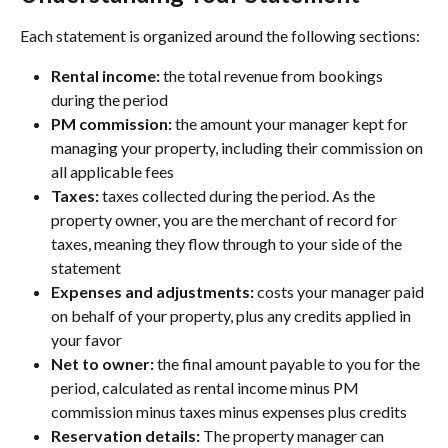
Each statement is organized around the following sections:
Rental income:
 the total revenue from bookings 
during the period
PM commission:
 the amount your manager kept for 
managing your property, including their commission on 
all applicable fees
Taxes:
 taxes collected during the period. As the 
property owner, you are the merchant of record for 
taxes, meaning they flow through to your side of the 
statement
Expenses and adjustments:
 costs your manager paid 
on behalf of your property, plus any credits applied in 
your favor
Net to owner:
 the final amount payable to you for the 
period, calculated as rental income minus PM 
commission minus taxes minus expenses plus credits
Reservation details: 
The property manager can 