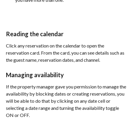
Reading the calendar
Click any reservation on the calendar to open the 
reservation card. From the card, you can see details such as 
the guest name, reservation dates, and channel. 
Managing availability
If the property manager gave you permission to manage the 
availability by blocking dates or creating reservations, you 
will be able to do that by clicking on any date cell or 
selecting a date range and turning the availability toggle 
ON or OFF. 