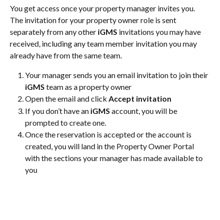
You get access once your property manager invites you. 
The invitation for your property owner role is sent 
separately from any other 
iGMS
 invitations you may have 
received, including any team member invitation you may 
already have from the same team.
Your manager sends you an email invitation to join their 
iGMS
 team as a property owner
Open the email and click 
Accept invitation
If you don’t have an 
iGMS
 account, you will be 
prompted to create one.
Once the reservation is accepted or the account is 
created, you will land in the Property Owner Portal 
with the sections your manager has made available to 
you