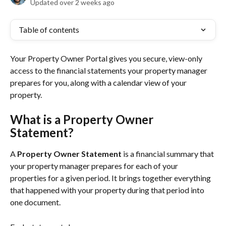
Updated over 2 weeks ago
Table of contents
Your Property Owner Portal gives you secure, view-only 
access to the financial statements your property manager 
prepares for you, along with a calendar view of your 
property.
What is a Property Owner 
Statement?
A 
Property Owner Statement
 is a financial summary that 
your property manager prepares for each of your 
properties for a given period. It brings together everything 
that happened with your property during that period into 
one document.