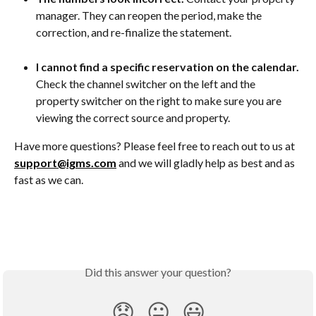
manager. They can reopen the period, make the 
correction, and re-finalize the statement.
I cannot find a specific reservation on the calendar.
Check the channel switcher on the left and the 
property switcher on the right to make sure you are 
viewing the correct source and property.
Have more questions? Please feel free to reach out to us at 
support@igms.com
 and we will gladly help as best and as 
fast as we can.
Did this answer your question?
😞
😐
😃