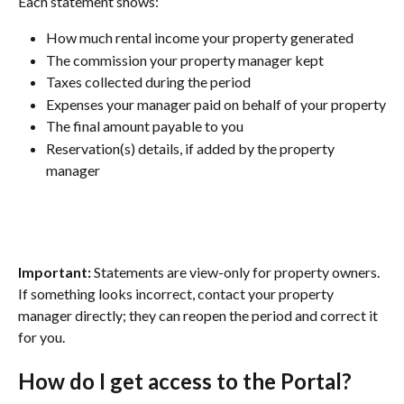
Each statement shows:
How much rental income your property generated
The commission your property manager kept
Taxes collected during the period
Expenses your manager paid on behalf of your property
The final amount payable to you
Reservation(s) details, if added by the property 
manager
Important:
 Statements are view-only for property owners. 
If something looks incorrect, contact your property 
manager directly; they can reopen the period and correct it 
for you.
How do I get access to the Portal?