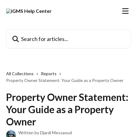
Skip to main content
Search for articles...
All Collections
Reports
Property Owner Statement: Your Guide as a Property Owner
Property Owner Statement:
Your Guide as a Property
Owner
Written by
Djardi Messaoud