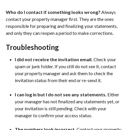
Who do I contact if something looks wrong?
 Always 
contact your property manager first. They are the ones 
responsible for preparing and finalizing your statements, 
and only they can reopen a period to make corrections.
Troubleshooting
I did not receive the invitation email.
 Check your 
spam or junk folder. If you still do not see it, contact 
your property manager and ask them to check the 
invitation status from their end or re-send it.
I can log in but I do not see any statements.
 Either 
your manager has not finalized any statements yet, or 
your invitation is still pending. Check with your 
manager to confirm your access status.
The numbers look incorrect.
 Contact your property 