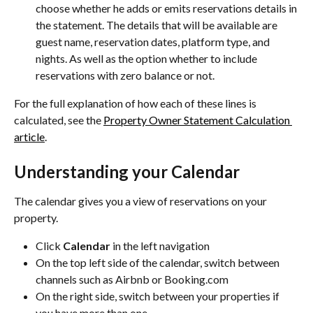
choose whether he adds or emits reservations details in 
the statement. The details that will be available are 
guest name, reservation dates, platform type, and 
nights. As well as the option whether to include 
reservations with zero balance or not.
For the full explanation of how each of these lines is 
calculated, see the 
Property Owner Statement Calculation 
article
.
Understanding your Calendar
The calendar gives you a view of reservations on your 
property.
Click 
Calendar
 in the left navigation
On the top left side of the calendar, switch between 
channels such as Airbnb or Booking.com
On the right side, switch between your properties if 
you have more than one.