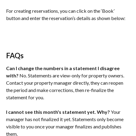
For creating reservations, you can click on the ‘Book’ 
button and enter the reservation’s details as shown below:
FAQs
Can I change the numbers in a statement I disagree 
with?
 No. Statements are view-only for property owners. 
Contact your property manager directly, they can reopen 
the period and make corrections, then re-finalize the 
statement for you.
I cannot see this month's statement yet. Why?
 Your 
manager has not finalized it yet. Statements only become 
visible to you once your manager finalizes and publishes 
them.