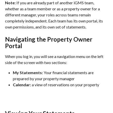
Note:
 If you are already part of another iGMS team, 
whether as a team member or as a property owner for a 
different manager, your roles across teams remain 
completely independent. Each team has its own portal, its 
own permissions, and its own set of statements. 
Navigating the Property Owner 
Portal
When you log in, you will see a navigation menu on the left 
side of the screen with two sections:
My Statements:
 Your financial statements are 
prepared by your property manager
Calendar: 
a view of reservations on your property