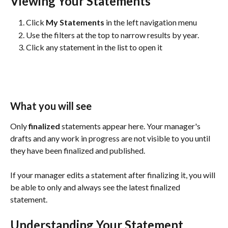
Viewing Your Statements
Click 
My Statements
 in the left navigation menu
Use the filters at the top to narrow results by year.
Click any statement in the list to open it
What you will see
Only 
finalized
 statements appear here. Your manager's 
drafts and any work in progress are not visible to you until 
they have been finalized and published.
If your manager edits a statement after finalizing it, you will 
be able to only and always see the latest finalized 
statement. 
Understanding Your Statement