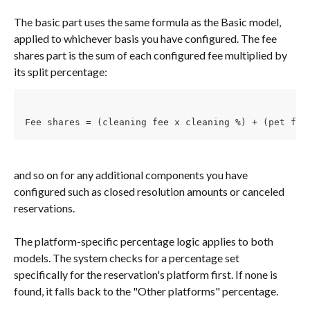
The basic part uses the same formula as the Basic model, 
applied to whichever basis you have configured. The fee 
shares part is the sum of each configured fee multiplied by 
its split percentage:
Fee shares = (cleaning fee x cleaning %) + (pet fee
and so on for any additional components you have 
configured such as closed resolution amounts or canceled 
reservations.
The platform-specific percentage logic applies to both 
models. The system checks for a percentage set 
specifically for the reservation's platform first. If none is 
found, it falls back to the "Other platforms" percentage.