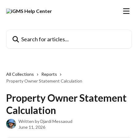
Skip to main content
Search for articles...
All Collections
Reports
Property Owner Statement Calculation
Property Owner Statement
Calculation
Written by
Djardi Messaoud
June 11, 2026