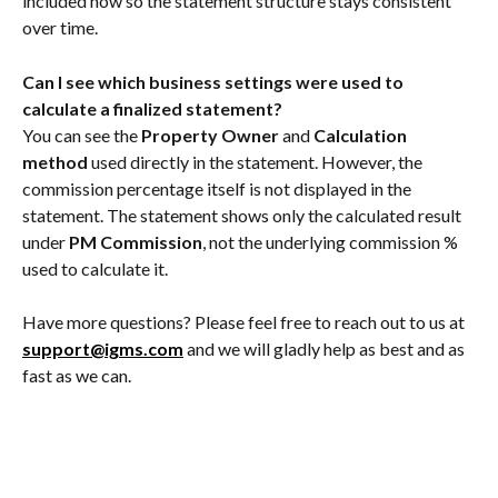
included now so the statement structure stays consistent 
over time.
Can I see which business settings were used to 
calculate a finalized statement?
You can see the 
Property Owner
 and 
Calculation 
method
 used directly in the statement. However, the 
commission percentage itself is not displayed in the 
statement. The statement shows only the calculated result 
under 
PM Commission
, not the underlying commission % 
used to calculate it.
Have more questions? Please feel free to reach out to us at 
support@igms.com
 and we will gladly help as best and as 
fast as we can.