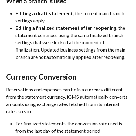
When a branch is used
Editing a draft statement,
 the current main branch 
settings apply
Editing a finalized statement after reopening,
 the 
statement continues using the same finalized branch 
settings that were locked at the moment of 
finalization. Updated business settings from the main 
branch are not automatically applied after reopening.
Currency Conversion
Reservations and expenses can be in a currency different 
from the statement currency. iGMS automatically converts 
amounts using exchange rates fetched from its internal 
rates service.
For finalized statements, the conversion rate used is 
from the last day of the statement period