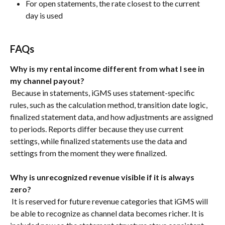
For open statements, the rate closest to the current 
day is used
FAQs
Why is my rental income different from what I see in 
my channel payout?
 Because in statements, iGMS uses statement-specific 
rules, such as the calculation method, transition date logic, 
finalized statement data, and how adjustments are assigned 
to periods. Reports differ because they use current 
settings, while finalized statements use the data and 
settings from the moment they were finalized.
Why is unrecognized revenue visible if it is always 
zero?
 It is reserved for future revenue categories that iGMS will 
be able to recognize as channel data becomes richer. It is 