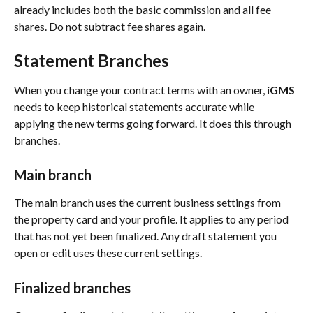
already includes both the basic commission and all fee 
shares. Do not subtract fee shares again.
Statement Branches
When you change your contract terms with an owner, 
iGMS
needs to keep historical statements accurate while 
applying the new terms going forward. It does this through 
branches.
Main branch
The main branch uses the current business settings from 
the property card and your profile. It applies to any period 
that has not yet been finalized. Any draft statement you 
open or edit uses these current settings.
Finalized branches