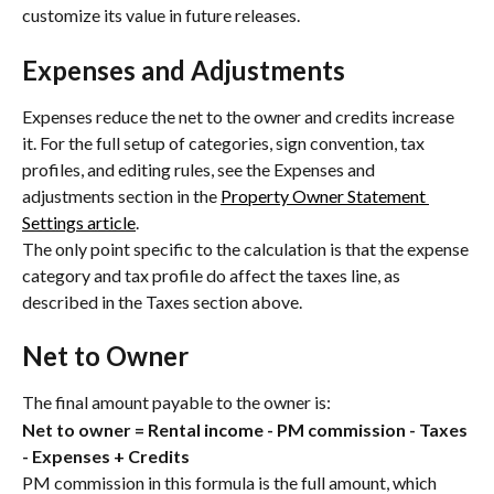
customize its value in future releases.
Expenses and Adjustments
Expenses reduce the net to the owner and credits increase 
it. For the full setup of categories, sign convention, tax 
profiles, and editing rules, see the Expenses and 
adjustments section in the 
Property Owner Statement 
Settings article
.
The only point specific to the calculation is that the expense 
category and tax profile do affect the taxes line, as 
described in the Taxes section above.
Net to Owner
The final amount payable to the owner is:
Net to owner = Rental income - PM commission - Taxes 
- Expenses + Credits
PM commission in this formula is the full amount, which 