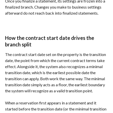
Once you finalize a statement, its settings are frozen into a 
finalized branch. Changes you make to business settings 
afterward do not reach back into finalized statements.
How the contract start date drives the 
branch split
The contract start date set on the property is the transition 
date, the point from which the current contract terms take 
effect. Alongside it, the system also recognizes a minimal 
transition date, which is the earliest possible date the 
transition can apply. Both work the same way. The minimal 
transition date simply acts as a floor, the earliest boundary 
the system will recognize as a valid transition point.
When a reservation first appears in a statement and it 
started before the transition date (or the minimal transition 