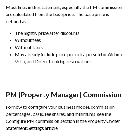
Most lines in the statement, especially the PM commission, 
are calculated from the base price. The base price is 
defined as:
The nightly price after discounts
Without fees
Without taxes
May already include price per extra person for Airbnb, 
Vrbo, and Direct booking reservations.
PM (Property Manager) Commission
For how to configure your business model, commission 
percentages, basis, fee shares, and minimums, see the 
Configure PM commission section in the 
Property Owner 
Statement Settings article
.