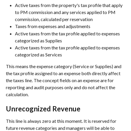
Active taxes from the property's tax profile that apply 
to PM commission and any services applied to PM 
commission, calculated per reservation
Taxes from expenses and adjustments
Active taxes from the tax profile applied to expenses 
categorized as Supplies
Active taxes from the tax profile applied to expenses 
categorized as Services
This means the expense category (Service or Supplies) and 
the tax profile assigned to an expense both directly affect 
the taxes line. The concept fields on an expense are for 
reporting and audit purposes only and do not affect the 
calculation.
Unrecognized Revenue
This line is always zero at this moment. It is reserved for 
future revenue categories and managers will be able to 