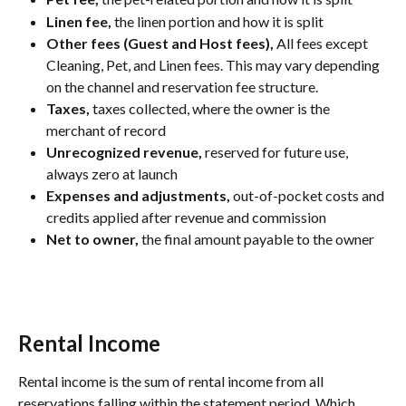
Linen fee,
 the linen portion and how it is split
Other fees (Guest and Host fees),
 All fees except 
Cleaning, Pet, and Linen fees. This may vary depending 
on the channel and reservation fee structure.
Taxes,
 taxes collected, where the owner is the 
merchant of record
Unrecognized revenue,
 reserved for future use, 
always zero at launch
Expenses and adjustments,
 out-of-pocket costs and 
credits applied after revenue and commission
Net to owner,
 the final amount payable to the owner
Rental Income
Rental income is the sum of rental income from all 
reservations falling within the statement period. Which 