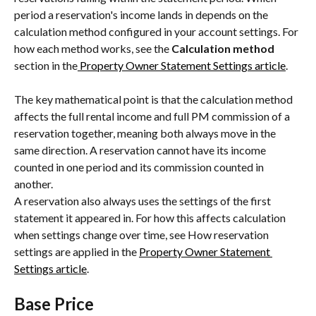
period a reservation's income lands in depends on the 
calculation method configured in your account settings. For 
how each method works, see the 
Calculation method 
section in the
 Property Owner Statement Settings article
.
The key mathematical point is that the calculation method 
affects the full rental income and full PM commission of a 
reservation together, meaning both always move in the 
same direction. A reservation cannot have its income 
counted in one period and its commission counted in 
another.
A reservation also always uses the settings of the first 
statement it appeared in. For how this affects calculation 
when settings change over time, see How reservation 
settings are applied in the 
Property Owner Statement 
Settings article
.
Base Price