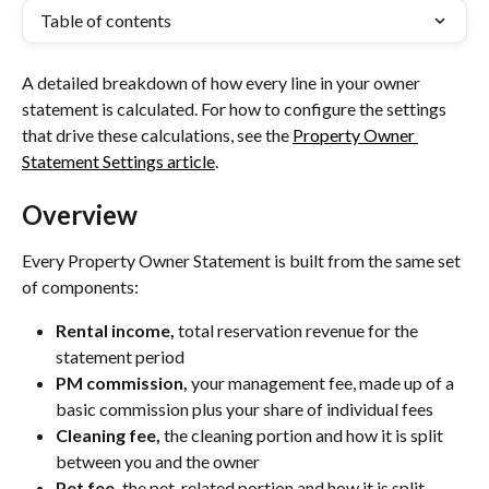
Table of contents
A detailed breakdown of how every line in your owner 
statement is calculated. For how to configure the settings 
that drive these calculations, see the 
Property Owner 
Statement Settings article
.
Overview
Every Property Owner Statement is built from the same set 
of components:
Rental income,
 total reservation revenue for the 
statement period
PM commission,
 your management fee, made up of a 
basic commission plus your share of individual fees
Cleaning fee,
 the cleaning portion and how it is split 
between you and the owner
Pet fee,
 the pet-related portion and how it is split