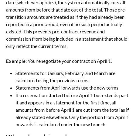
date, whichever applies), the system automatically cuts all 
amounts from before that date out of the total. Those pre-
transition amounts are treated as if they had already been 
reported in a prior period, even if no such period actually 
existed. This prevents pre-contract revenue and 
commission from being included in a statement that should 
only reflect the current terms.
Example:
 You renegotiate your contract on April 1.
Statements for January, February, and March are 
calculated using the previous terms
Statements from April onwards use the new terms
If a reservation started before April 1 but extends past 
it and appears in a statement for the first time, all 
amounts from before April 1 are cut from the total as if 
already stated elsewhere. Only the portion from April 1 
onwards is calculated under the new branch