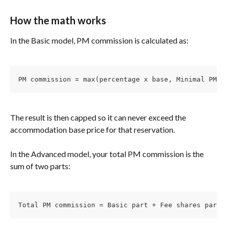
How the math works
In the Basic model, PM commission is calculated as:
PM commission = max(percentage x base, Minimal PM C
The result is then capped so it can never exceed the 
accommodation base price for that reservation.
In the Advanced model, your total PM commission is the 
sum of two parts:
Total PM commission = Basic part + Fee shares part