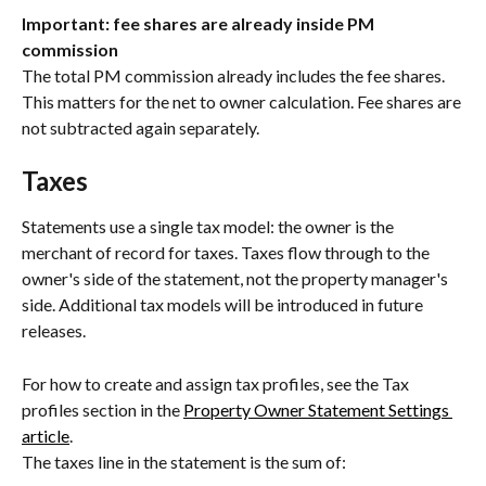
Important: fee shares are already inside PM 
commission
The total PM commission already includes the fee shares. 
This matters for the net to owner calculation. Fee shares are 
not subtracted again separately.
Taxes
Statements use a single tax model: the owner is the 
merchant of record for taxes. Taxes flow through to the 
owner's side of the statement, not the property manager's 
side. Additional tax models will be introduced in future 
releases.
For how to create and assign tax profiles, see the Tax 
profiles section in the 
Property Owner Statement Settings 
article
.
The taxes line in the statement is the sum of: