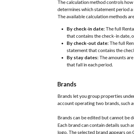
The calculation method controls how r
determines which statement period a r
The available calculation methods are
By check-in date:
 The full Rent
that contains the check-in date, or
By check-out date:
 The full Re
statement that contains the chec
By stay dates:
 The amounts are 
that fall in each period.
Brands
Brands let you group properties under 
account operating two brands, such as
Brands can be edited but cannot be de
Each brand can contain details such a
logo. The selected brand appears on