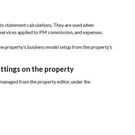
 to statement calculations. They are used when 
services applied to PM commission, and expenses.
 the property’s business model setup from the property’s 
ttings on the property
managed from the property editor, under the 