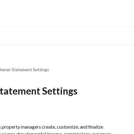
Owner Statement Settings
tatement Settings
ets property managers create, customize, and finalize 
 owner, showing rental income, commissions, expenses, 