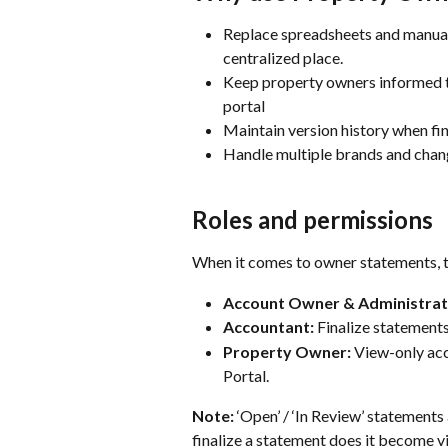
Replace spreadsheets and manual 
centralized place.
Keep property owners informed th
portal
Maintain version history when fi
Handle multiple brands and chang
Roles and permissions
When it comes to owner statements, t
Account Owner & Administrat
Accountant:
 Finalize statements
Property Owner:
 View-only acc
Portal.
Note:
 ‘Open’ / ‘In Review’ statements
finalize a statement does it become vi