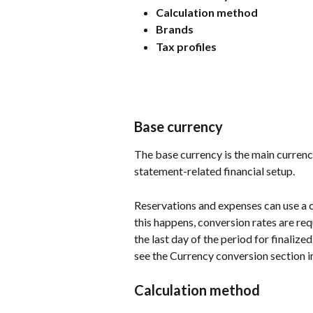
Calculation method
Brands
Tax profiles
Base currency
The base currency is the main currency 
statement-related financial setup.
Reservations and expenses can use a 
this happens, conversion rates are re
the last day of the period for finalize
see the Currency conversion section in
Calculation method