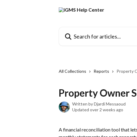
Skip to main content
Search for articles...
All Collections
Reports
Property 
Property Owner S
Written by
Djardi Messaoud
Updated over 2 weeks ago
A financial reconciliation tool that l
monthly statements for each property