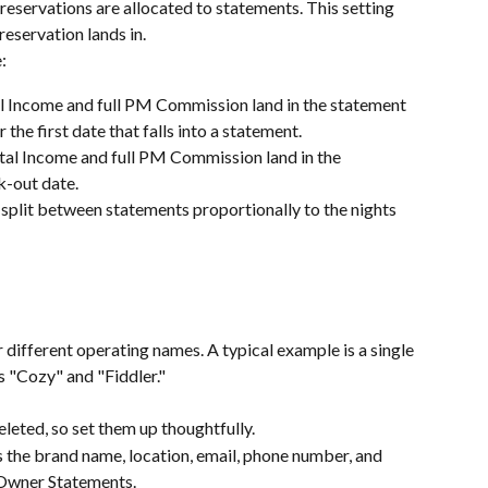
eservations are allocated to statements. This setting 
eservation lands in.
:
al Income and full PM Commission land in the statement 
 the first date that falls into a statement.
ntal Income and full PM Commission land in the 
k-out date.
split between statements proportionally to the nights 
different operating names. A typical example is a single 
 "Cozy" and "Fiddler."
leted, so set them up thoughtfully.
s the brand name, location, email, phone number, and 
 Owner Statements.