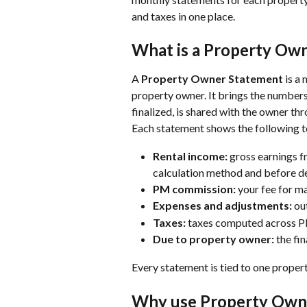
and taxes in one place.
What is a Property Ow
A 
Property Owner Statement 
is a
property owner. It brings the numbers
finalized, is shared with the owner th
Each statement shows the following t
Rental income:
 gross earnings f
calculation method and before de
PM commission:
 your fee for m
Expenses and adjustments:
 ou
Taxes:
 taxes computed across 
Due to property owner:
 the fi
Every statement is tied to one propert
Why use Property Own