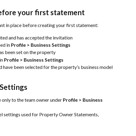
ore your first statement
ant in place before creating your first statement:
ted and has accepted the invitation
ed in 
Profile > Business Settings
as been set on the property
n 
Profile > Business Settings
nd have been selected for the property’s business model
 Settings
e only to the team owner under 
Profile > Business 
el settings used for Property Owner Statements, 