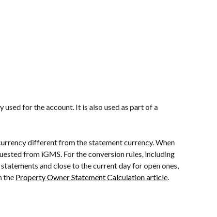
used for the account. It is also used as part of a 
currency different from the statement currency. When 
quested from iGMS. For the conversion rules, including 
d statements and close to the current day for open ones, 
 the 
Property Owner Statement Calculation article
.