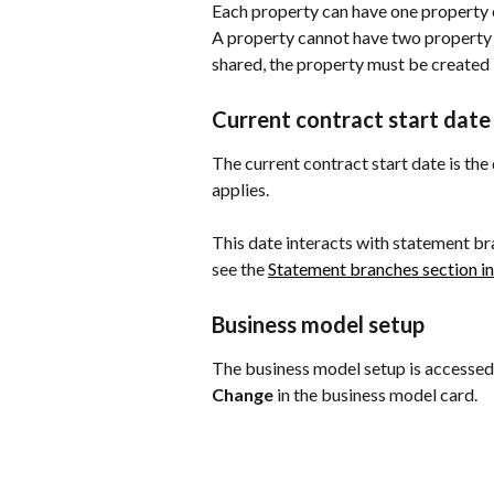
Each property can have one property o
A property cannot have two property o
shared, the property must be created 
Current contract start date
The current contract start date is th
applies.
This date interacts with statement bra
see the 
Statement branches section in
Business model setup
The business model setup is accessed
Change
 in the business model card.