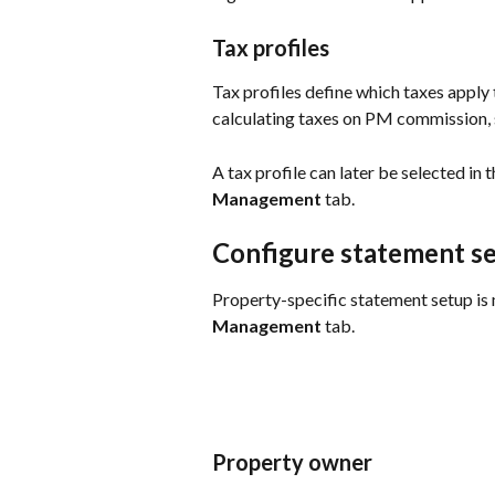
Tax profiles
Tax profiles define which taxes apply
calculating taxes on PM commission, 
A tax profile can later be selected in
Management
 tab.
Configure statement se
Property-specific statement setup is 
Management
 tab.
Property owner