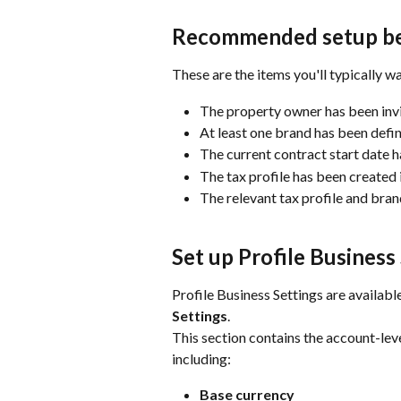
Recommended setup bef
These are the items you'll typically w
The property owner has been invi
At least one brand has been defin
The current contract start date h
The tax profile has been created i
The relevant tax profile and bra
Set up Profile Business
Profile Business Settings are availabl
Settings
.
This section contains the account-lev
including:
Base currency