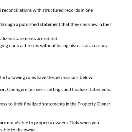
reconciliations with structured records in one 
rough a published statement that they can view in their 
nalized statements are edited
ing contract terms without losing historical accuracy
he following roles have the permissions below:
or:
 Configure business settings and finalize statements.
.
ess to their finalized statements in the Property Owner 
 are not visible to property owners. Only when you 
sible to the owner.