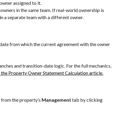
wner assigned to it.
wners in the same team. If real-world ownership is 
in a separate team with a different owner.
e date from which the current agreement with the owner 
nches and transition-date logic. For the full mechanics, 
 the Property Owner Statement Calculation article.
 from the property’s 
Management
 tab by clicking 