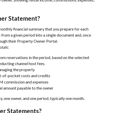
ner Statement?
 monthly financial summary that you prepare for each 
 from a given period into a single document and, once 
rough their Property Owner Portal.
otals:
rom reservations in the period, based on the selected 
ducting channel host fees.
anaging the property
t-of-pocket costs and credits
PM commission and expenses
nal amount payable to the owner
y, one owner, and one period, typically one month.
er Statements?