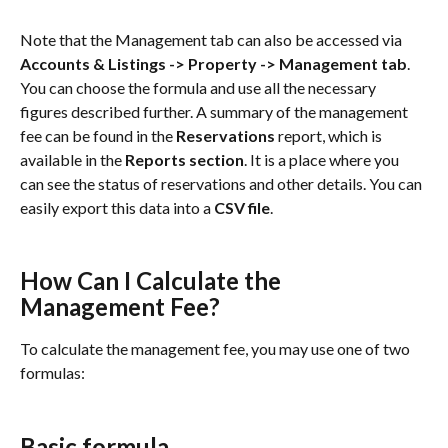
Note that the Management tab can also be accessed via 
Accounts & Listings -> Property -> Management tab
. 
You can choose the formula and use all the necessary 
figures described further. A summary of the management 
fee can be found in the
 Reservations 
report, which is 
available in the 
Reports section
. It is a place where you 
can see the status of reservations and other details. You can 
easily export this data into a 
CSV file
.
How Can I Calculate the 
Management Fee?
To calculate the management fee, you may use one of two 
formulas:
Basic formula