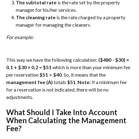
The subtotal rate 
is the rate set by the property 
manager for his/her services.
The cleaning rate
 is the rate charged by a property 
manager for managing the cleaners.
For example: 
This way we have the following calculation: 
($480 - $30) × 
0.1 + $30 × 0,2 = $51 
which is more than your minimum fee 
per reservation 
$51 > $40
. So, it means that the 
management fee (A)
 totals 
$51
. 
Note:
 If a minimum fee 
for a reservation is not indicated, there will be no 
adjustments.
What Should I Take Into Account 
When Calculating the Management 
Fee?