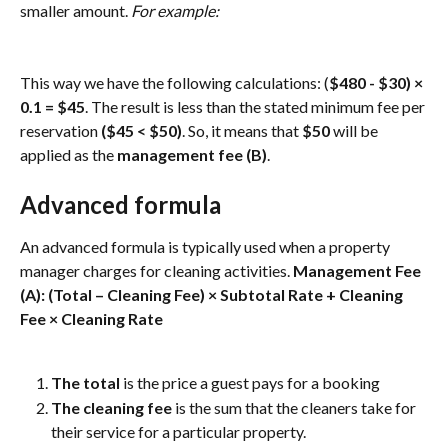
smaller amount. 
For example: 
This way we have the following calculations: (
$480 - $30) × 
0.1 = $45
. The result is less than the stated minimum fee per 
reservation 
($45 < $50)
.
So, it means that 
$50
 will be 
applied as the 
management fee (B)
.
Advanced formula
An advanced formula is typically used when a property 
manager charges for cleaning activities. 
Management Fee 
(A): (Total – Cleaning Fee) × Subtotal Rate + Cleaning 
Fee × Cleaning Rate
The total
 is the price a guest pays for a booking
The cleaning fee 
is the sum that the cleaners take for 
their service for a particular property.