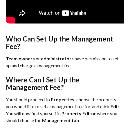
Who Can Set Up the Management 
Fee?
Team owners
 or 
administrators
 have permission to set 
up and charge a management fee.
Where Can I Set Up the 
Management Fee?
You should proceed to 
Properties, 
choose the property 
you would like to set a management fee for, and click 
Edit. 
You will now find yourself in 
Property Editor
 where you 
should choose the 
Management tab
.