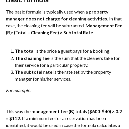
The basic formula is typically used when a 
property 
manager does not charge for cleaning activities. 
In that 
case, the cleaning fee will be subtracted. 
Management Fee 
(B): (Total – Cleaning Fee) × Subtotal Rate
The total
 is the price a guest pays for a booking.
The cleaning fee 
is the sum that the cleaners take for 
their service for a particular property.
The subtotal rate 
is the rate set by the property 
manager for his/her services.
For example: 
This way the 
management fee (B)
 totals
(
$600-$40) × 0.2 
= $112. 
If a minimum fee for a reservation has been 
identified, it would be used in case the formula calculates a 