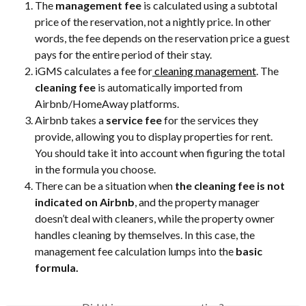
The 
management fee
 is calculated using a subtotal 
price of the reservation, not a nightly price. In other 
words, the fee depends on the reservation price a guest 
pays for the entire period of their stay.
iGMS calculates a fee for
 cleaning management
. The 
cleaning fee
 is automatically imported from 
Airbnb/HomeAway platforms.
Airbnb takes a 
service fee
 for the services they 
provide, allowing you to display properties for rent. 
You should take it into account when figuring the total 
in the formula you choose.
There can be a situation when 
the cleaning fee is not 
indicated on Airbnb
, and the property manager 
doesn’t deal with cleaners, while the property owner 
handles cleaning by themselves. In this case, the 
management fee calculation lumps into the 
basic 
formula.