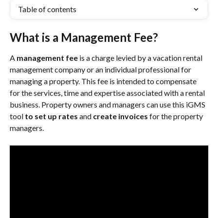
Table of contents
What is a Management Fee?
A 
management fee
 is a charge levied by a vacation rental 
management company or an individual professional for 
managing a property. This fee is intended to compensate 
for the services, time and expertise associated with a rental 
business. Property owners and managers can use this iGMS 
tool 
to set up rates
 and 
create invoices
 for the property 
managers.