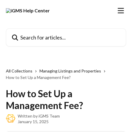
Skip to main content
Search for articles...
All Collections
Managing Listings and Properties
How to Set Up a Management Fee?
How to Set Up a
Management Fee?
Written by
iGMS Team
January 15, 2025