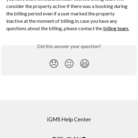
consider the property active if there was a booking during 
the billing period even if a user marked the property 
inactive at the moment of billing.In case you have any 
questions about the billing, please contact the 
billing team.
Did this answer your question?
😞
😐
😃
iGMS Help Center