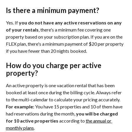
Is there a minimum payment?
Yes. If 
you do not have any active reservations on any 
of your rentals
, there's a minimum fee covering one 
property based on your subscription plan. If you are on the 
FLEX plan, there's a minimum payment of $20 per property 
if you have fewer than 20 nights booked.
How do you charge per active 
property?
An active property is one vacation rental that has been 
booked at least once during the billing cycle. Always refer 
to the multi-calendar to calculate your pricing accurately. 
For example: 
You have 15 properties and 10 of them have 
had reservations during the month, 
you will be charged 
for 10 active properties
 according to 
the annual or 
monthly plans
.