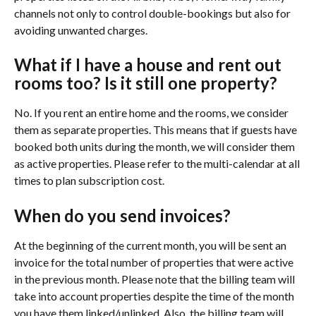
channels not only to control double-bookings but also for 
avoiding unwanted charges.
What if I have a house and rent out 
rooms too? Is it still one property?
No. If you rent an entire home and the rooms, we consider 
them as separate properties. This means that if guests have 
booked both units during the month, we will consider them 
as active properties. Please refer to the multi-calendar at all 
times to plan subscription cost.
When do you send invoices?
At the beginning of the current month, you will be sent an 
invoice for the total number of properties that were active 
in the previous month. Please note that the billing team will 
take into account properties despite the time of the month 
you have them linked/unlinked. Also, the billing team will 