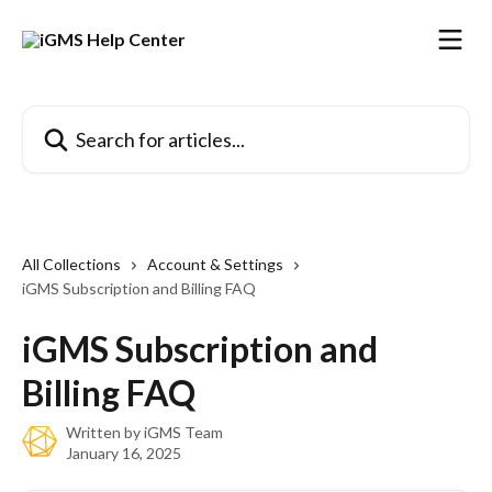
Skip to main content
Search for articles...
All Collections
Account & Settings
iGMS Subscription and Billing FAQ
iGMS Subscription and
Billing FAQ
Written by
iGMS Team
January 16, 2025