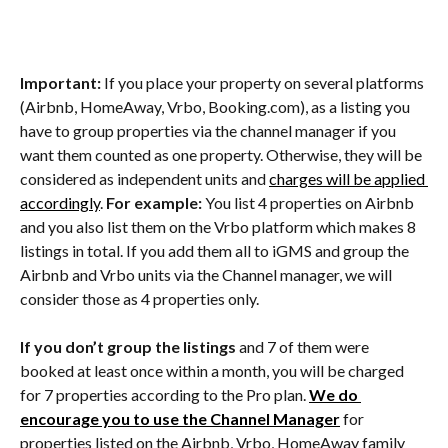
Important:
 If you place your property on several platforms 
(Airbnb, HomeAway, Vrbo, Booking.com), as a listing you 
have to group properties via the channel manager if you 
want them counted as one property. Otherwise, they will be 
considered as independent units and 
charges will be applied 
accordingly
. 
For example: 
You list 4 properties on Airbnb 
and you also list them on the Vrbo platform which makes 8 
listings in total. If you add them all to iGMS and group the 
Airbnb and Vrbo units via the Channel manager, we will 
consider those as 4 properties only.
If you don’t group the listings
 and 7 of them were 
booked at least once within a month, you will be charged 
for 7 properties according to the Pro plan. 
We do 
encourage you to use the Channel Manager
 for 
properties listed on the Airbnb, Vrbo, HomeAway family 