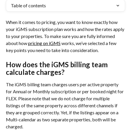
Table of contents
When it comes to pricing, you want to know exactly how 
your iGMS subscription plan works and how the rates apply 
to your properties. To make sure you are fully informed 
about how 
pricing on iGMS
 works, we’ve selected a few 
key points you need to take into consideration.
How does the iGMS billing team 
calculate charges?
The iGMS billing team charges users per active property 
for Annual or Monthly subscription or per booked night for 
FLEX. Please note that we do not charge for multiple 
listings of the same property across different channels if 
they are grouped correctly. Yet, if the listings appear on a 
Multi-calendar as two separate properties, both will be 
charged.