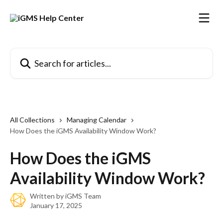
Skip to main content
Search for articles...
All Collections
Managing Calendar
How Does the iGMS Availability Window Work?
How Does the iGMS
Availability Window Work?
Written by
iGMS Team
January 17, 2025