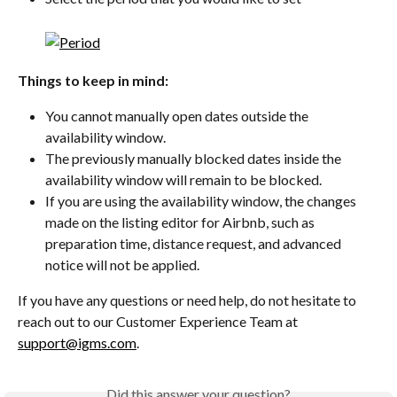
Things to keep in mind:
You cannot manually open dates outside the 
availability window.
The previously manually blocked dates inside the 
availability window will remain to be blocked.
If you are using the availability window, the changes 
made on the listing editor for Airbnb, such as 
preparation time, distance request, and advanced 
notice will not be applied.
If you have any questions or need help, do not hesitate to 
reach out to our Customer Experience Team at 
support@igms.com
.
Did this answer your question?