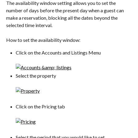
The availability window setting allows you to set the 
number of days before the present day when a guest can 
make a reservation, blocking all the dates beyond the 
selected time interval.
How to set the availability window:
Click on the Accounts and Listings Menu
Select the property
Click on the Pricing tab
Select the period that you would like to set