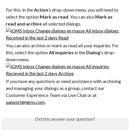
For this, in the 
Action
’s drop-down menu, you will need to 
select the option 
Mark as read
. You can also 
Mark as 
read and archive
 all selected dialogs.
You can also archive or mark as read all your inquiries. For 
this, select the option 
All inquiries
 in the 
Dialog
's drop-
down menu.
If you have any questions or need assistance with archiving 
and managing your dialogs as a group, contact our 
Customer Experience Team via Live Chat or at 
support@igms.com
.
Did this answer your question?