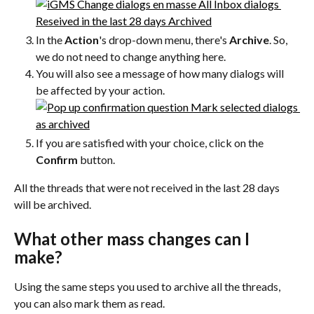
In the 
Action
's drop-down menu, there's 
Archive
. So, 
we do not need to change anything here.
You will also see a message of how many dialogs will 
be affected by your action.
If you are satisfied with your choice, click on the 
Confirm
 button.
All the threads that were not received in the last 28 days 
will be archived.
What other mass changes can I 
make?
Using the same steps you used to archive all the threads, 
you can also mark them as read.