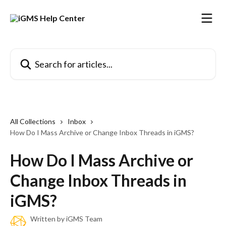
Skip to main content
Search for articles...
All Collections
Inbox
How Do I Mass Archive or Change Inbox Threads in iGMS?
How Do I Mass Archive or
Change Inbox Threads in
iGMS?
Written by
iGMS Team