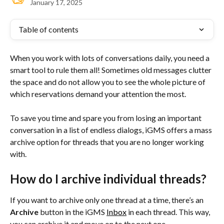
January 17, 2025
Table of contents
When you work with lots of conversations daily, you need a 
smart tool to rule them all! Sometimes old messages clutter 
the space and do not allow you to see the whole picture of 
which reservations demand your attention the most.
To save you time and spare you from losing an important 
conversation in a list of endless dialogs, iGMS offers a mass 
archive option for threads that you are no longer working 
with.
How do I archive individual threads?
If you want to archive only one thread at a time, there’s an 
Archive
 button in the iGMS 
Inbox
 in each thread. This way, 
you can archive it and move on to the next one.