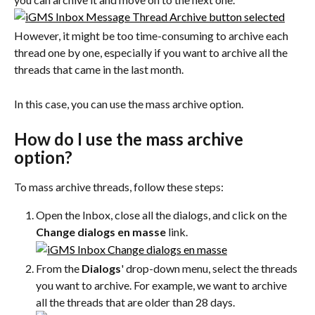
However, it might be too time-consuming to archive each 
thread one by one, especially if you want to archive all the 
threads that came in the last month.
In this case, you can use the mass archive option.
How do I use the mass archive 
option?
To mass archive threads, follow these steps:
Open the Inbox, close all the dialogs, and click on the 
Change dialogs en masse
 link.
From the 
Dialogs
' drop-down menu, select the threads 
you want to archive. For example, we want to archive 
all the threads that are older than 28 days.