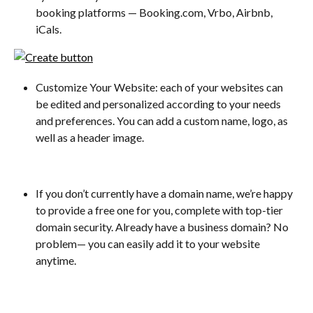
booking platforms — Booking.com, Vrbo, Airbnb, 
iCals.
Customize Your Website: each of your websites can 
be edited and personalized according to your needs 
and preferences. You can add a custom name, logo, as 
well as a header image. 
If you don’t currently have a domain name, we’re happy 
to provide a free one for you, complete with top-tier 
domain security. Already have a business domain? No 
problem— you can easily add it to your website 
anytime.