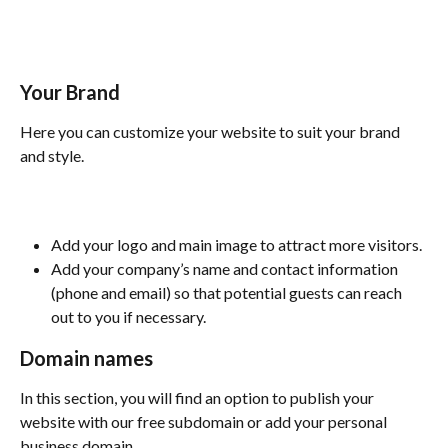
Your Brand
Here you can customize your website to suit your brand 
and style.
Add your logo and main image to attract more visitors.
Add your company’s name and contact information 
(phone and email) so that potential guests can reach 
out to you if necessary.
Domain names
In this section, you will find an option to publish your 
website with our free subdomain or add your personal 
business domain.