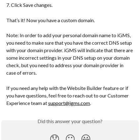
7. Click Save changes.
That’s it! Now you have a custom domain.
Note: In order to add your personal domain name to iGMS, 
you need to make sure that you have the correct DNS setup 
with your domain provider. iGMS will indicate that there are 
some incorrect settings in your DNS setup on your domain 
check, but you need to address your domain provider in 
case of errors.
If you need any help with the Website Builder feature or if 
you have questions, feel free to reach out to our Customer 
Experience team at 
support@igms.com
.
Did this answer your question?
😞
😐
😃