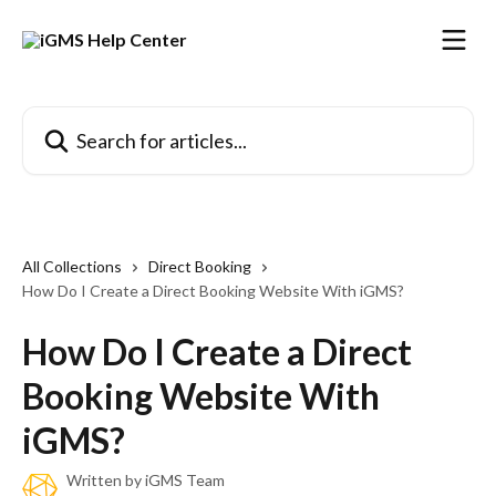
Skip to main content
Search for articles...
All Collections
Direct Booking
How Do I Create a Direct Booking Website With iGMS?
How Do I Create a Direct
Booking Website With
iGMS?
Written by
iGMS Team