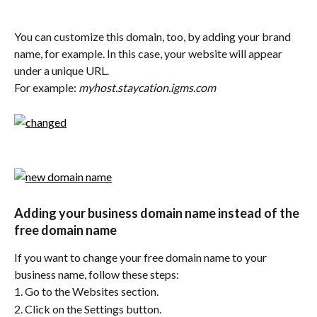
You can customize this domain, too, by adding your brand 
name, for example. In this case, your website will appear 
under a unique URL.
For example: 
myhost.staycation.igms.com
Adding your business domain name instead of the 
free domain name
If you want to change your free domain name to your 
business name, follow these steps:
1. Go to the Websites section.
2. Click on the Settings button.