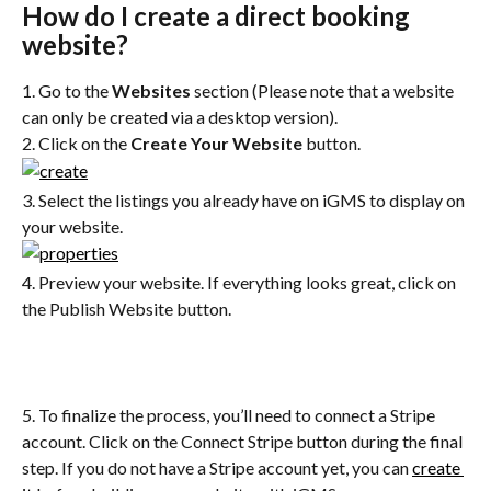
How do I create a direct booking 
website?
1. Go to the 
Websites 
section (Please note that a website 
can only be created via a desktop version).
2. Click on the 
Create Your Website
 button.
3. Select the listings you already have on iGMS to display on 
your website.
4. Preview your website. If everything looks great, click on 
the Publish Website button.
5. To finalize the process, you’ll need to connect a Stripe 
account. Click on the Connect Stripe button during the final 
step. If you do not have a Stripe account yet, you can 
create 