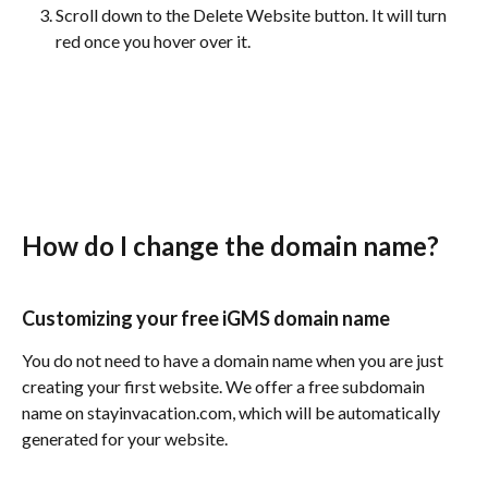
Scroll down to the Delete Website button. It will turn 
red once you hover over it.
How do I change the domain name?
Customizing your free iGMS domain name
You do not need to have a domain name when you are just 
creating your first website. We offer a free subdomain 
name on stayinvacation.com, which will be automatically 
generated for your website.