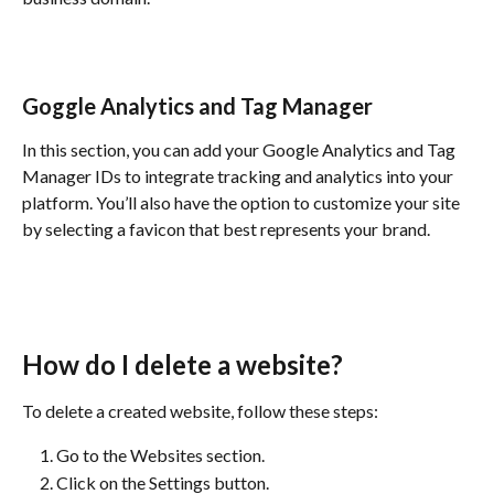
Goggle Analytics and Tag Manager
In this section, you can add your Google Analytics and Tag 
Manager IDs to integrate tracking and analytics into your 
platform. You’ll also have the option to customize your site 
by selecting a favicon that best represents your brand.
How do I delete a website?
To delete a created website, follow these steps:
Go to the Websites section.
Click on the Settings button.