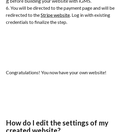
it
 before building your website with iGMS.
6. You will be directed to the payment page and will be 
redirected to the 
Stripe website
. Log in with existing 
credentials to finalize the step.
Congratulations! You now have your own website!
How do I edit the settings of my 
created website?