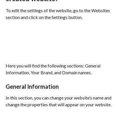
To edit the settings of the website, go to the Websites 
section and click on the Settings button.
Here you will find the following sections: General 
Information, Your Brand, and Domain names.
General Information
In this section, you can change your website’s name and 
change the properties that will appear on your website.