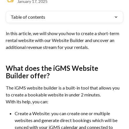
January 17, 2025
Table of contents
In this article, we will show you how to create a short-term 
rental website with our Website Builder and uncover an 
additional revenue stream for your rentals.
What does the iGMS Website 
Builder offer?
The iGMS website builder is a built-in tool that allows you 
to create a bookable website in under 2 minutes.
With its help, you can:
Create a Website: you can create one or multiple 
websites and generate direct bookings which will be 
synced with your iGMS calendar and connected to 