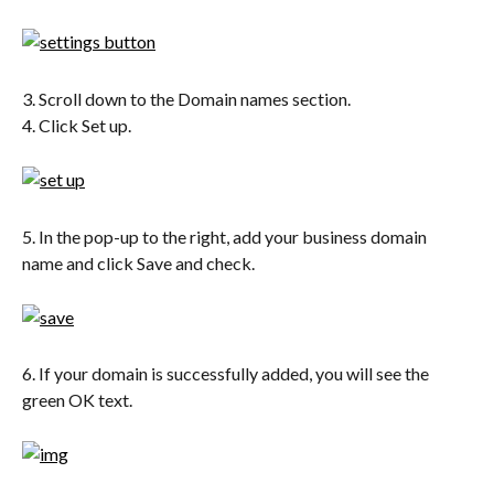
3. Scroll down to the Domain names section.
4. Click Set up.
5. In the pop-up to the right, add your business domain 
name and click Save and check.
6. If your domain is successfully added, you will see the 
green OK text.