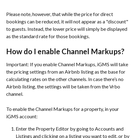
Please note, however, that while the price for direct 
bookings can be reduced, it will not appear as a "discount" 
to guests. Instead, the lower price will simply be displayed 
as the standard rate for those bookings.
How do I enable Channel Markups?
Important: If you enable Channel Markups, iGMS will take 
the pricing settings from an Airbnb listing as the base for 
calculating rates on the other channels. In case there’s no 
Airbnb listing, the settings will be taken from the Vrbo 
channel.
To enable the Channel Markups for a property, in your 
iGMS account:
Enter the Property Editor by going to Accounts and 
Listings and clicking on a listing you want to edit, or by 