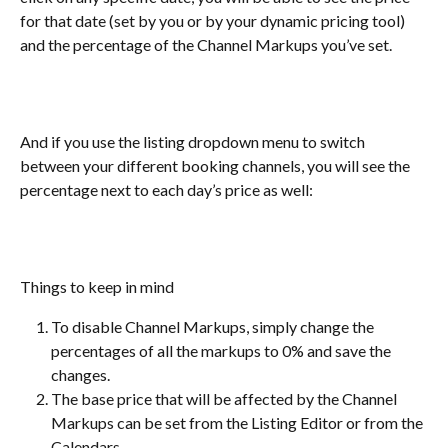
for that date (set by you or by your dynamic pricing tool) 
and the percentage of the Channel Markups you’ve set.
And if you use the listing dropdown menu to switch 
between your different booking channels, you will see the 
percentage next to each day’s price as well:
Things to keep in mind
To disable Channel Markups, simply change the 
percentages of all the markups to 0% and save the 
changes.
The base price that will be affected by the Channel 
Markups can be set from the Listing Editor or from the 
Calendars.