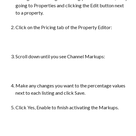
going to Properties and clicking the Edit button next 
to a property.
Click on the Pricing tab of the Property Editor:
Scroll down until you see Channel Markups:
Make any changes you want to the percentage values 
next to each listing and click Save.
Click Yes, Enable to finish activating the Markups.