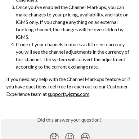
Once you’ve enabled the Channel Markups, you can 
make changes to your pricing, availability, and rate on 
iGMS only. If you change anything on an external 
booking channel, the changes will be overridden by 
iGMS.
If one of your channels features a different currency, 
you will see the channel adjustments in the currency of 
this channel. The system will convert the adjustment 
according to the current exchange rate.
If you need any help with the Channel Markups feature or if 
you have questions, feel free to reach out to our Customer 
Experience team at 
support@igms.com
.
Did this answer your question?
😞
😐
😃