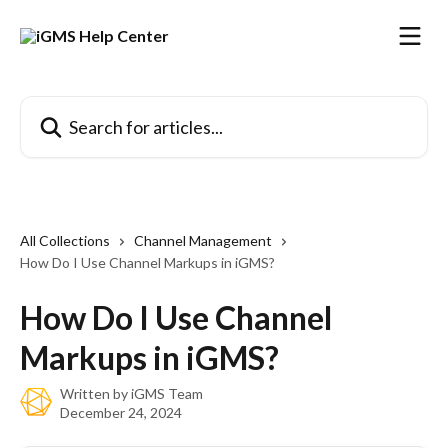
Skip to main content
Search for articles...
All Collections
Channel Management
How Do I Use Channel Markups in iGMS?
How Do I Use Channel
Markups in iGMS?
Written by
iGMS Team
December 24, 2024