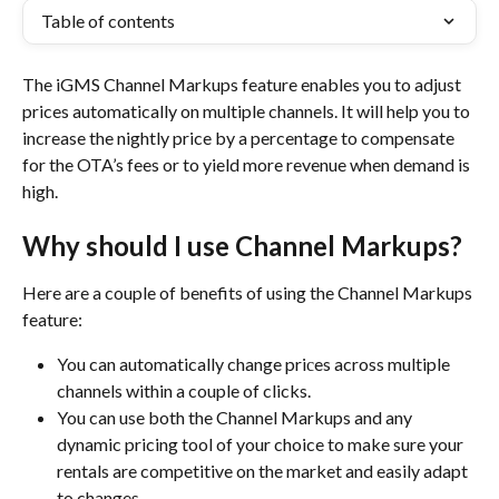
Table of contents
The iGMS Channel Markups feature enables you to adjust 
prices automatically on multiple channels. It will help you to 
increase the nightly price by a percentage to compensate 
for the OTA’s fees or to yield more revenue when demand is 
high.
Why should I use Channel Markups?
Here are a couple of benefits of using the Channel Markups 
feature:
You can automatically change priсes across multiple 
channels within a couple of clicks.
You can use both the Channel Markups and any 
dynamic pricing tool of your choice to make sure your 
rentals are competitive on the market and easily adapt 
to changes.