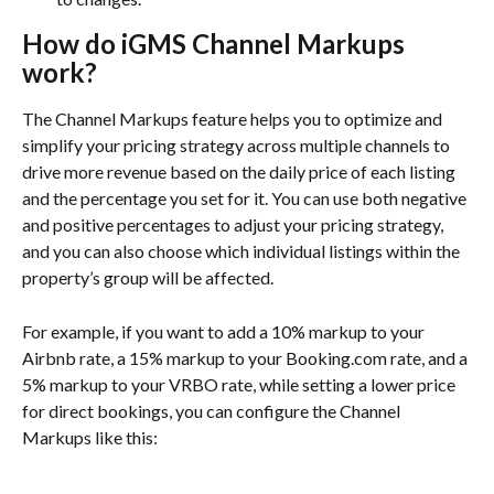
How do iGMS Channel Markups 
work?
The Channel Markups feature helps you to optimize and 
simplify your pricing strategy across multiple channels to 
drive more revenue based on the daily price of each listing 
and the percentage you set for it. You can use both negative 
and positive percentages to adjust your pricing strategy, 
and you can also choose which individual listings within the 
property’s group will be affected.
For example, if you want to add a 10% markup to your 
Airbnb rate, a 15% markup to your Booking.com rate, and a 
5% markup to your VRBO rate, while setting a lower price 
for direct bookings, you can configure the Channel 
Markups like this: