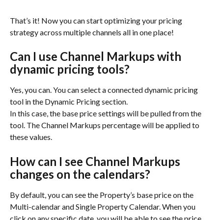
That’s it! Now you can start optimizing your pricing 
strategy across multiple channels all in one place!
Can I use Channel Markups with 
dynamic pricing tools?
Yes, you can. You can select a connected dynamic pricing 
tool in the Dynamic Pricing section.
In this case, the base price settings will be pulled from the 
tool. The Channel Markups percentage will be applied to 
these values.
How can I see Channel Markups 
changes on the calendars?
By default, you can see the Property’s base price on the 
Multi-calendar and Single Property Calendar. When you 
click on any specific date, you will be able to see the price 