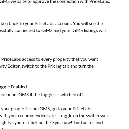
e iGMS website to approve the connection with PriceLabs.
taken back to your PriceLabs account. You will see the 
essfully connected to iGMS and your iGMS listings will 
t PriceLabs access to every property that you want 
y Editor, switch to the Pricing tab and turn the 
ppear on iGMS if the toggle is switched off.
 your properties on iGMS, go to your PriceLabs 
 with your recommended rates, toggle on the switch sync 
ightly sync, or click on the ‘Sync now!’ button to send 