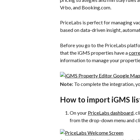
Vrbo, and Booking.com.
PriceLabs is perfect for managing vaca
based on data-driven insight, automat
Before you go to the PriceLabs platf
that the iGMS properties have a 
corre
information to manage your properties’
Note:
 To complete the integration, y
How to import iGMS lis
On your 
PriceLabs dashboard
, c
from the drop-down menu and cli