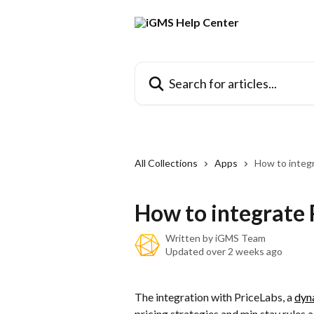
Skip to main content
Search for articles...
All Collections
Apps
How to integ
How to integrate 
Written by
iGMS Team
Updated over 2 weeks ago
The integration with PriceLabs, a 
dyn
pricing strategies and min stay rules