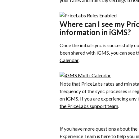
your rates and min stay settings to i
Where can I see my Pric
information in iGMS?
Once the initial sync is successfully 
been shared with iGMS, you can see th
Calendar
.
Note that PriceLabs rates and min sta
frequency of the sync processes is re
on iGMS. If you are experiencing any i
the PriceLabs support team
.
If you have more questions about the
Experience Team is here to help you in