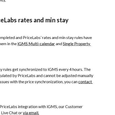
GMS.
eLabs rates and min stay 
completed and PriceLabs’ rates and min stay rules have 
em in the 
iGMS Multi-calendar
 and 
Single Property 
y rules get synchronized to iGMS every 4 hours. The 
gulated by PriceLabs and cannot be adjusted manually 
ssues with the price synchronization, you can 
contact 
 PriceLabs integration with iGMS, our Customer 
 Live Chat or 
via email.