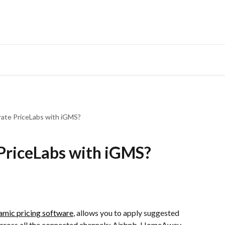
rate PriceLabs with iGMS?
PriceLabs with iGMS?
amic pricing software
, allows you to apply suggested 
 across all the connected channels: Airbnb, HomeAway, 