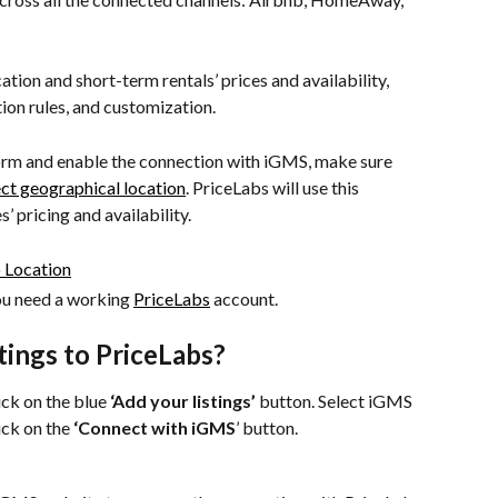
tion and short-term rentals’ prices and availability, 
ion rules, and customization.
orm and enable the connection with iGMS, make sure 
ct geographical location
. PriceLabs will use this 
 pricing and availability.
ou need a working 
PriceLabs
 account.
tings to PriceLabs?
lick on the blue 
‘Add your listings’
 button. Select iGMS 
ck on the 
‘Connect with iGMS
’ button.