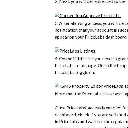
2. Next, you will be redirected to th
3. After allowing access, you will be 
notification that your account is succ
appear on your PriceLabs dashboard.
4. On the iGMS site, you need to gran
PriceLabs to manage. Go to the Propert
PriceLabs toggle on.
Note that the PriceLabs rates won’t a
Once PriceLabs’ access is enabled for
dashboard, check if you are satisfied
in PriceLabs and wait for the regular n