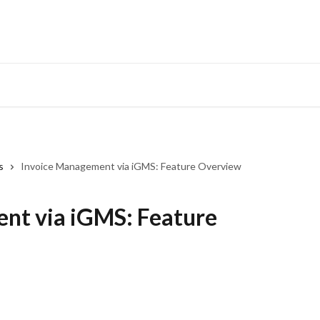
s
Invoice Management via iGMS: Feature Overview
nt via iGMS: Feature