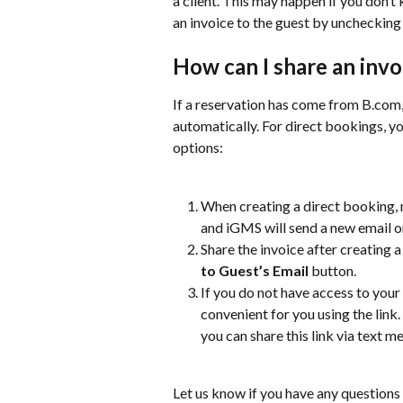
a client. This may happen if you don’t
an invoice to the guest by unchecking
How can I share an invo
If a reservation has come from B.com, 
automatically. For direct bookings, yo
options:
When creating a direct booking,
and iGMS will send a new email o
Share the invoice after creating a
to Guest’s Email
 button.
If you do not have access to your 
convenient for you using the link.
you can share this link via text
Let us know if you have any questions