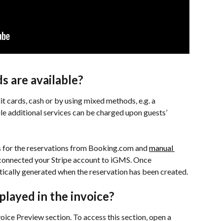
 are available?
t cards, cash or by using mixed methods, e.g. a 
ile additional services can be charged upon guests’ 
s for the reservations from Booking.com and 
manual 
 connected your Stripe account to iGMS. Once 
atically generated when the reservation has been created.
played in the invoice?
voice Preview section. To access this section, open a 