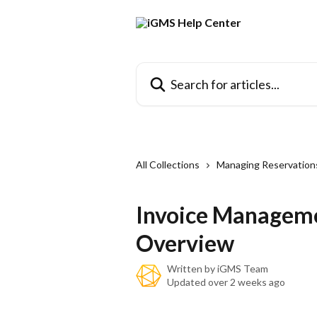
Skip to main content
Search for articles...
All Collections
Managing Reservation
Invoice Manageme
Overview
Written by
iGMS Team
Updated over 2 weeks ago