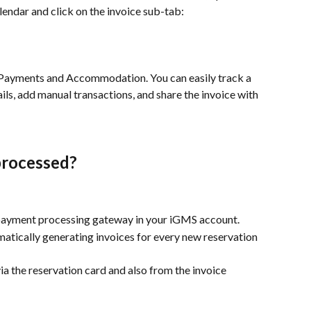
endar and click on the invoice sub-tab:
, Payments and Accommodation. You can easily track a 
tails, add manual transactions, and share the invoice with 
processed?
 payment processing gateway in your iGMS account.
atically generating invoices for every new reservation 
ia the reservation card and also from the invoice 