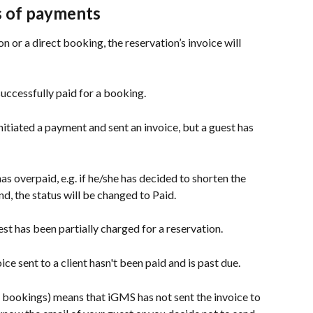
s of payments
 or a direct booking, the reservation’s invoice will 
 successfully paid for a booking.
itiated a payment and sent an invoice, but a guest has 
as overpaid, e.g. if he/she has decided to shorten the 
d, the status will be changed to Paid.
est has been partially charged for a reservation.
oice sent to a client hasn't been paid and is past due.
t bookings) means that iGMS has not sent the invoice to 