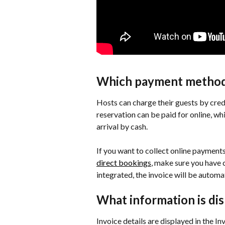
Which payment methods
Hosts can charge their guests by credi
reservation can be paid for online, wh
arrival by cash.
If you want to collect online payment
direct bookings
, make sure you have
integrated, the invoice will be autom
What information is dis
Invoice details are displayed in the In