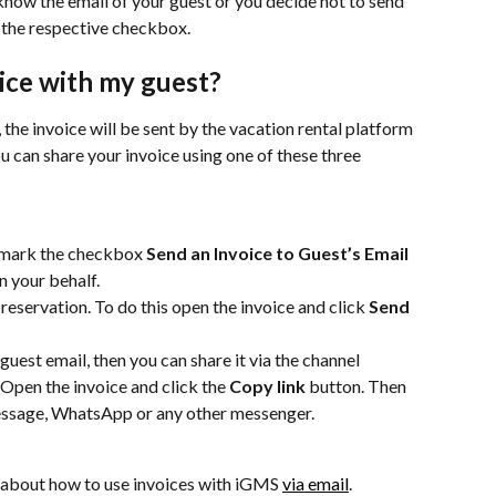
 know the email of your guest or you decide not to send 
 the respective checkbox.
ice with my guest?
the invoice will be sent by the vacation rental platform 
u can share your invoice using one of these three 
 mark the checkbox 
Send an Invoice to Guest’s Email
n your behalf.
 reservation. To do this open the invoice and click 
Send 
guest email, then you can share it via the channel 
 Open the invoice and click the 
Copy link 
button. Then 
 message, WhatsApp or any other messenger.
 about how to use invoices with iGMS 
via email
.