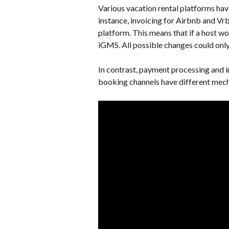
Various vacation rental platforms have
instance, invoicing for Airbnb and Vr
platform. This means that if a host wo
iGMS. All possible changes could only 
In contrast, payment processing and
booking channels have different mech