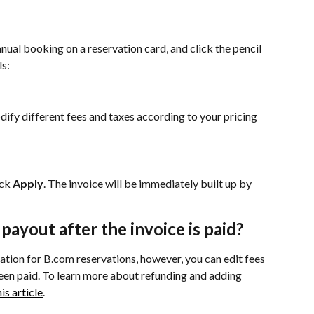
nual booking on a reservation card, and click the pencil 
ls:
dify different fees and taxes according to your pricing 
ck 
Apply
. The invoice will be immediately built up by 
e payout after the invoice is paid?
mation for B.com reservations, however, you can edit fees 
been paid. To learn more about refunding and adding 
is article
.