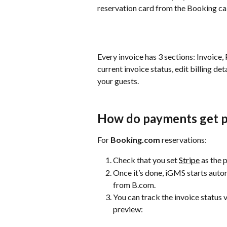
reservation card from the Booking cal
Every invoice has 3 sections: Invoice
current invoice status, edit billing de
your guests.
How do payments get 
For 
Booking.com 
reservations:
Check that you set 
Stripe
 as the
Once it’s done, iGMS starts autom
from B.com.
You can track the invoice status v
preview: