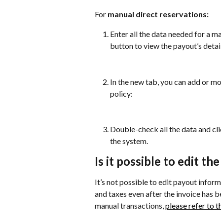
For 
manual direct reservations:
Enter all the data needed for a ma
button to view the payout’s detai
In the new tab, you can add or mo
policy:
Double-check all the data and cli
the system.
Is it possible to edit th
It’s not possible to edit payout infor
and taxes even after the invoice has 
manual transactions, 
please refer to th