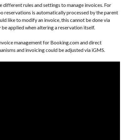
 different rules and settings to manage invoices. For 
bo reservations is automatically processed by the parent 
uld like to modify an invoice, this cannot be done via 
be applied when altering a reservation itself.
 invoice management for Booking.com and direct 
anisms and invoicing could be adjusted via iGMS.