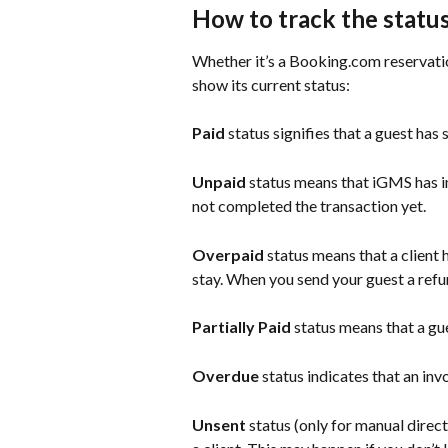
How to track the statu
Whether it’s a Booking.com reservation
show its current status:
Paid 
status signifies that a guest has
Unpaid
 status means that iGMS has in
not completed the transaction yet.
Overpaid 
status means that a client h
stay. When you send your guest a refun
Partially Paid
 status means that a gu
Overdue
 status indicates that an inv
Unsent 
status (only for manual direc