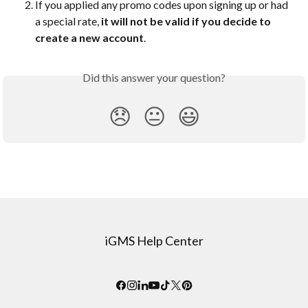
If you applied any promo codes upon signing up or had 
a special rate, 
it will not be valid if you decide to 
create a new account
.
Did this answer your question?
😞
😐
😃
iGMS Help Center