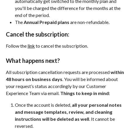
automatically get switched to the monthly plan and 
you'll be charged the difference for the months at the 
end of the period.
The 
Annual Prepaid plans 
are non-refundable
.
Cancel the subscription:
Follow the 
link
 to cancel the subscription.
What happens next?
All subscription cancellation requests are processed 
within 
48 hours on business days
. You will be informed about 
your request’s status accordingly by our Customer 
Experience Team via email. 
Things to keep in mind:
Once the account is deleted, 
all your personal notes 
and message templates, review, and cleaning 
instructions will be deleted as well
. It cannot be 
reversed.