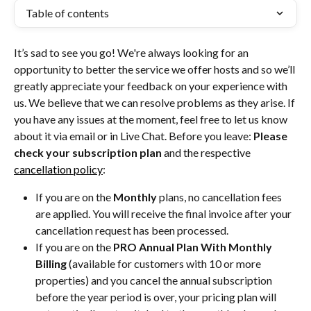
Table of contents
It’s sad to see you go! We're always looking for an 
opportunity to better the service we offer hosts and so we’ll 
greatly appreciate your feedback on your experience with 
us. We believe that we can resolve problems as they arise. If 
you have any issues at the moment, feel free to let us know 
about it via email or in Live Chat. Before you leave: 
Please 
check your subscription plan
 and the respective 
cancellation policy
:
If you are on the 
Monthly
 plans, no cancellation fees 
are applied. You will receive the final invoice after your 
cancellation request has been processed.
If you are on the 
PRO Annual Plan With Monthly 
Billing
 (available for customers with 10 or more 
properties) and you cancel the annual subscription 
before the year period is over, your pricing plan will 