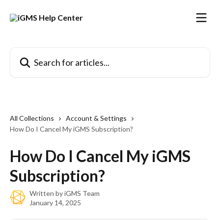
Skip to main content
Search for articles...
All Collections
Account & Settings
How Do I Cancel My iGMS Subscription?
How Do I Cancel My iGMS
Subscription?
Written by
iGMS Team
January 14, 2025