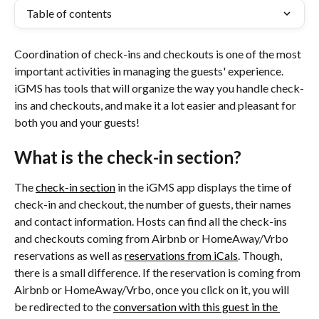
Table of contents
Coordination of check-ins and checkouts is one of the most 
important activities in managing the guests' experience. 
iGMS has tools that will organize the way you handle check-
ins and checkouts, and make it a lot easier and pleasant for 
both you and your guests!
What is the check-in section?
The 
check-in section
 in the iGMS app displays the time of 
check-in and checkout, the number of guests, their names 
and contact information. Hosts can find all the check-ins 
and checkouts coming from Airbnb or HomeAway/Vrbo 
reservations as well as 
reservations from iCals
. Though, 
there is a small difference. If the reservation is coming from 
Airbnb or HomeAway/Vrbo, once you click on it, you will 
be redirected to the 
conversation with this guest in the 