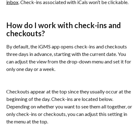
inbox
. Check-ins associated with iCals won’t be clickable.
How do I work with check-ins and 
checkouts?
By default, the iGMS app opens check-ins and checkouts 
three days in advance, starting with the current date. You 
can adjust the view from the drop-down menu and set it for 
only one day or a week.
Сheckouts appear at the top since they usually occur at the 
beginning of the day. Check-ins are located below. 
Depending on whether you want to see them all together, or 
only check-ins or checkouts, you can adjust this setting in 
the menu at the top.