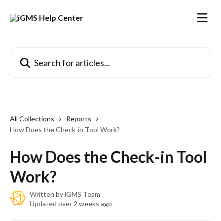
Skip to main content
Search for articles...
All Collections
Reports
How Does the Check-in Tool Work?
How Does the Check-in Tool
Work?
Written by
iGMS Team
Updated over 2 weeks ago