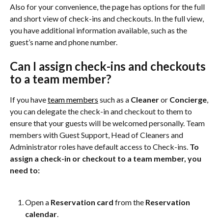
Also for your convenience, the page has options for the full 
and short view of check-ins and checkouts. In the full view, 
you have additional information available, such as the 
guest’s name and phone number.
Can I assign check-ins and checkouts 
to a team member?
If you have 
team members
 such as a 
Cleaner
 or 
Concierge
, 
you can delegate the check-in and checkout to them to 
ensure that your guests will be welcomed personally. Team 
members with Guest Support, Head of Cleaners and 
Administrator roles have default access to Check-ins. 
To 
assign a check-in or checkout to a team member, you 
need to:
Open a 
Reservation card
 from the 
Reservation 
calendar
.