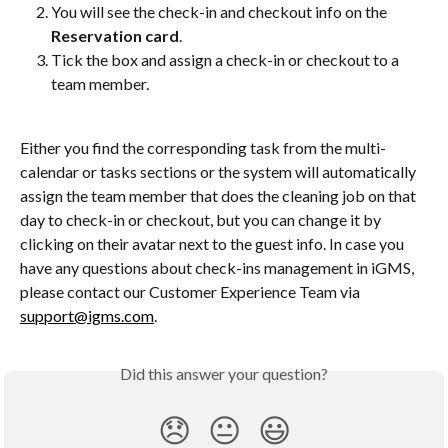
You will see the check-in and checkout info on the 
Reservation card
.
Tick the box and assign a check-in or checkout to a 
team member.
Either you find the corresponding task from the multi-
calendar or tasks sections or the system will automatically 
assign the team member that does the cleaning job on that 
day to check-in or checkout, but you can change it by 
clicking on their avatar next to the guest info. In case you 
have any questions about check-ins management in iGMS, 
please contact our Customer Experience Team via 
support@igms.com
.
Did this answer your question?
😞
😐
😃