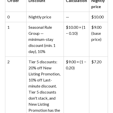
Order
Discount
Calculation
Nightly 
price
0
Nightly price
—
$10.00
1
Seasonal Rule 
$10.00 × (1 
$9.00 
Group — 
− 0.10)
(base 
minimum-stay 
price)
discount (min. 1 
day), 10%
2
Tier 5 discounts: 
$9.00 × (1 − 
$7.20
20% off New 
0.20)
Listing Promotion, 
10% off Last-
minute discount. 
Tier 5 discounts 
don't stack, and 
New Listing 
Promotion has the 