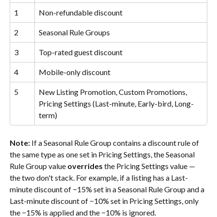
1
Non-refundable discount
2
Seasonal Rule Groups
3
Top-rated guest discount
4
Mobile-only discount
5
New Listing Promotion, Custom Promotions, 
Pricing Settings (Last-minute, Early-bird, Long-
term)
Note:
 If a Seasonal Rule Group contains a discount rule of 
the same type as one set in Pricing Settings, the Seasonal 
Rule Group value 
overrides
 the Pricing Settings value — 
the two don't stack. For example, if a listing has a Last-
minute discount of −15% set in a Seasonal Rule Group and a 
Last-minute discount of −10% set in Pricing Settings, only 
the −15% is applied and the −10% is ignored.