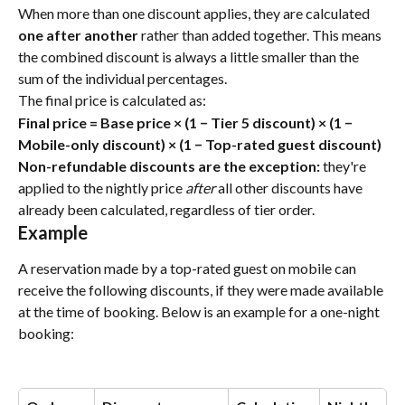
When more than one discount applies, they are calculated 
one after another
 rather than added together. This means 
the combined discount is always a little smaller than the 
sum of the individual percentages.
The final price is calculated as:
Final price = Base price × (1 − Tier 5 discount) × (1 − 
Mobile-only discount) × (1 − Top-rated guest discount)
Non-refundable discounts are the exception:
 they're 
applied to the nightly price 
after
 all other discounts have 
already been calculated, regardless of tier order.
Example
A reservation made by a top-rated guest on mobile can 
receive the following discounts, if they were made available 
at the time of booking. Below is an example for a one-night 
booking: