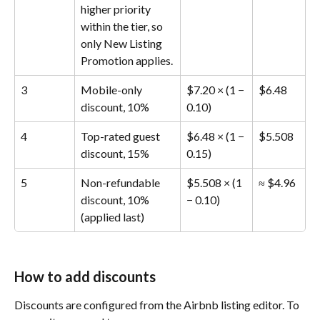
higher priority 
within the tier, so 
only New Listing 
Promotion applies.
3
Mobile-only 
$7.20 × (1 − 
$6.48
discount, 10%
0.10)
4
Top-rated guest 
$6.48 × (1 − 
$5.508
discount, 15%
0.15)
5
Non-refundable 
$5.508 × (1 
≈ $4.96
discount, 10% 
− 0.10)
(applied last)
How to add discounts
Discounts are configured from the Airbnb listing editor. To 