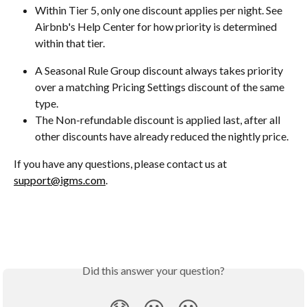
Within Tier 5, only one discount applies per night. See 
Airbnb's Help Center for how priority is determined 
within that tier.
A Seasonal Rule Group discount always takes priority 
over a matching Pricing Settings discount of the same 
type.
The Non-refundable discount is applied last, after all 
other discounts have already reduced the nightly price.
If you have any questions, please contact us at 
support@igms.com
.
Did this answer your question?