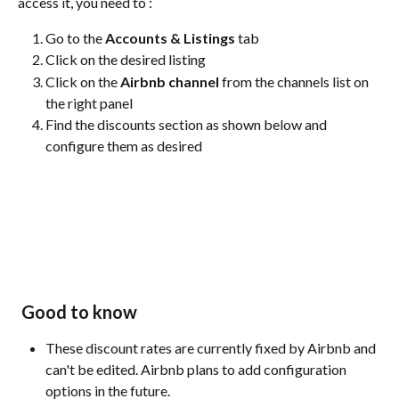
access it, you need to :
Go to the 
Accounts & Listings
 tab
Click on the desired listing
Click on the 
Airbnb channel
 from the channels list on 
the right panel
Find the discounts section as shown below and 
configure them as desired
Good to know
These discount rates are currently fixed by Airbnb and 
can't be edited. Airbnb plans to add configuration 
options in the future.