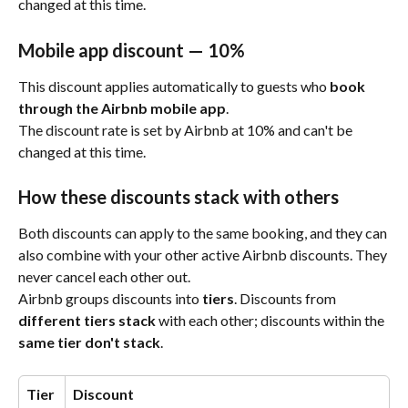
changed at this time.
Mobile app discount — 10%
This discount applies automatically to guests who 
book 
through the Airbnb mobile app
.
The discount rate is set by Airbnb at 10% and can't be 
changed at this time.
How these discounts stack with others
Both discounts can apply to the same booking, and they can 
also combine with your other active Airbnb discounts. They 
never cancel each other out.
Airbnb groups discounts into 
tiers
. Discounts from 
different tiers stack
 with each other; discounts within the 
same tier don't stack
.
Tier
Discount