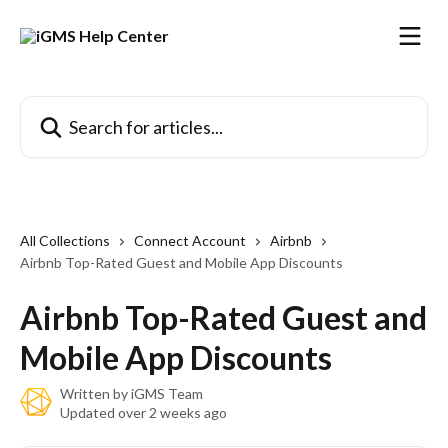
Skip to main content
Search for articles...
All Collections
Connect Account
Airbnb
Airbnb Top-Rated Guest and Mobile App Discounts
Airbnb Top-Rated Guest and
Mobile App Discounts
Written by
iGMS Team
Updated over 2 weeks ago