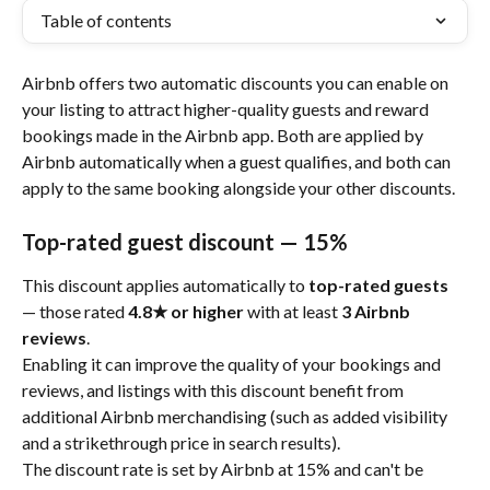
Table of contents
Airbnb offers two automatic discounts you can enable on 
your listing to attract higher-quality guests and reward 
bookings made in the Airbnb app. Both are applied by 
Airbnb automatically when a guest qualifies, and both can 
apply to the same booking alongside your other discounts.
Top-rated guest discount — 15%
This discount applies automatically to 
top-rated guests
— those rated 
4.8★ or higher
 with at least 
3 Airbnb 
reviews
.
Enabling it can improve the quality of your bookings and 
reviews, and listings with this discount benefit from 
additional Airbnb merchandising (such as added visibility 
and a strikethrough price in search results).
The discount rate is set by Airbnb at 15% and can't be 