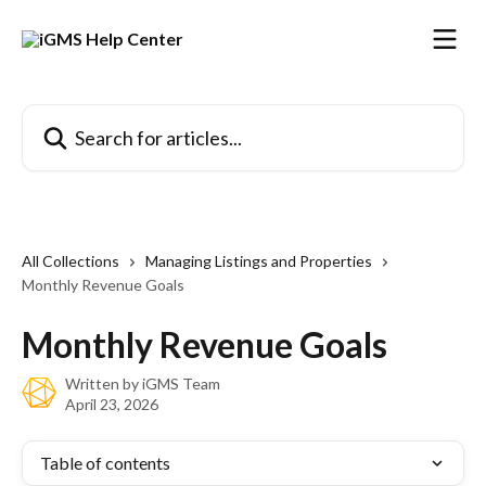
Skip to main content
Search for articles...
All Collections
Managing Listings and Properties
Monthly Revenue Goals
Monthly Revenue Goals
Written by
iGMS Team
April 23, 2026
Table of contents