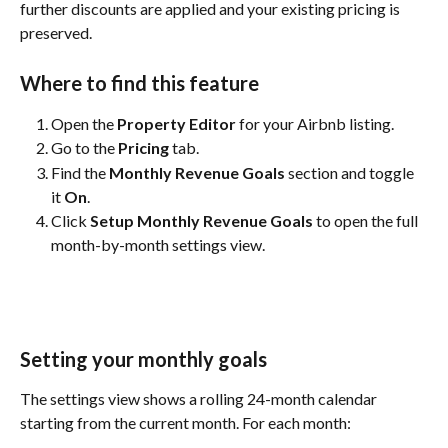
further discounts are applied and your existing pricing is 
preserved.
Where to find this feature
Open the 
Property Editor
 for your Airbnb listing.
Go to the 
Pricing
 tab.
Find the 
Monthly Revenue Goals
 section and toggle 
it 
On
.
Click 
Setup Monthly Revenue Goals
 to open the full 
month-by-month settings view.
Setting your monthly goals
The settings view shows a rolling 24-month calendar 
starting from the current month. For each month: