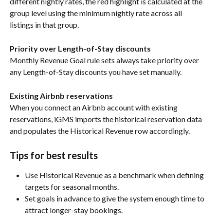
different nightly rates, the red highlight is calculated at the 
group level using the minimum nightly rate across all 
listings in that group.
Priority over Length-of-Stay discounts
Monthly Revenue Goal rule sets always take priority over 
any Length-of-Stay discounts you have set manually.
Existing Airbnb reservations
When you connect an Airbnb account with existing 
reservations, iGMS imports the historical reservation data 
and populates the Historical Revenue row accordingly.
Tips for best results
Use Historical Revenue as a benchmark when defining 
targets for seasonal months.
Set goals in advance to give the system enough time to 
attract longer-stay bookings.