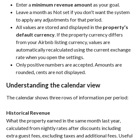
Enter a 
minimum revenue amount
 as your goal.
Leave a month as Not set if you don't want the system 
to apply any adjustments for that period.
All values are stored and displayed in the 
property’s 
default currency
. If the property currency differs 
from your Airbnb listing currency, values are 
automatically recalculated using the current exchange 
rate when you open the settings.
Only positive numbers are accepted. Amounts are 
rounded
, 
сents are not displayed.
Understanding the calendar view
The calendar shows three rows of information per period:
Historical Revenue
What the property earned in the same month last year, 
calculated from nightly rates after discounts including 
extra guest fees, excluding taxes and additional fees. Useful 