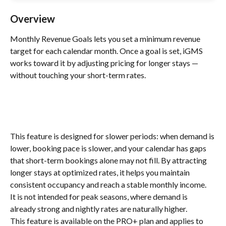
Overview
Monthly Revenue Goals lets you set a minimum revenue 
target for each calendar month. Once a goal is set, iGMS 
works toward it by adjusting pricing for longer stays — 
without touching your short-term rates.
This feature is designed for slower periods: when demand is 
lower, booking pace is slower, and your calendar has gaps 
that short-term bookings alone may not fill. By attracting 
longer stays at optimized rates, it helps you maintain 
consistent occupancy and reach a stable monthly income.
It is not intended for peak seasons, where demand is 
already strong and nightly rates are naturally higher.
This feature is available on the PRO+ plan and applies to 