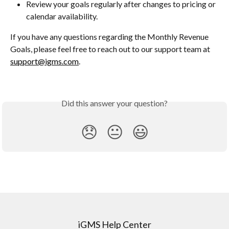
Review your goals regularly after changes to pricing or 
calendar availability.
If you have any questions regarding the Monthly Revenue 
Goals, please feel free to reach out to our support team at 
support@igms.com
.
Did this answer your question?
😞
😐
😃
iGMS Help Center