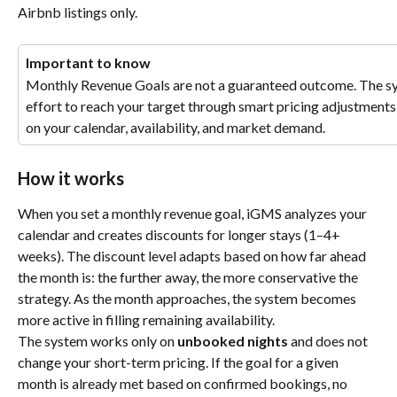
Airbnb listings only.
Important to know
Monthly Revenue Goals are not a guaranteed outcome. The sys
effort to reach your target through smart pricing adjustments
on your calendar, availability, and market demand.
How it works
When you set a monthly revenue goal, iGMS analyzes your 
calendar and creates discounts for longer stays (1–4+ 
weeks). The discount level adapts based on how far ahead 
the month is: the further away, the more conservative the 
strategy. As the month approaches, the system becomes 
more active in filling remaining availability.
The system works only on 
unbooked nights
 and does not 
change your short-term pricing. If the goal for a given 
month is already met based on confirmed bookings, no 