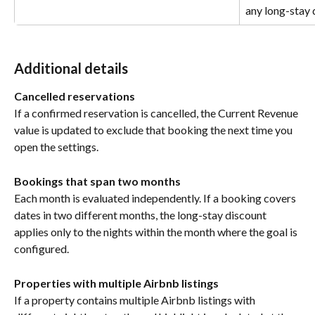
any long-stay 
Additional details
Cancelled reservations
If a confirmed reservation is cancelled, the Current Revenue 
value is updated to exclude that booking the next time you 
open the settings.
Bookings that span two months
Each month is evaluated independently. If a booking covers 
dates in two different months, the long-stay discount 
applies only to the nights within the month where the goal is 
configured.
Properties with multiple Airbnb listings
If a property contains multiple Airbnb listings with 