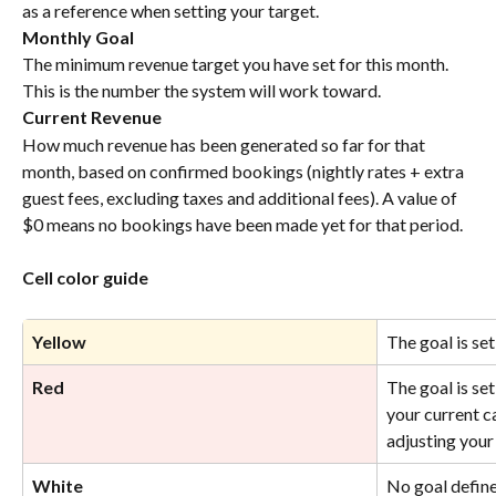
as a reference when setting your target.
Monthly Goal
The minimum revenue target you have set for this month. 
This is the number the system will work toward.
Current Revenue
How much revenue has been generated so far for that 
month, based on confirmed bookings (nightly rates + extra 
guest fees, excluding taxes and additional fees). A value of 
$0 means no bookings have been made yet for that period.
Cell color guide
Yellow
The goal is se
Red
The goal is se
your current c
adjusting your 
White 
No goal define