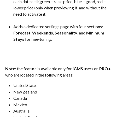
each date cell (green = raise price, blue = good, red = 
lower price) only when previewing it, and without the 
need to activate it.
Adds a dedicated settings page with four sections: 
Forecast
, 
Weekends
, 
Seasonality
, and 
Minimum 
Stays
 for fine-tuning.
Note: 
the feature is available only for 
iGMS 
users on 
PRO+
who are located in the following areas:
United States
New Zealand
Canada
Mexico
Australia