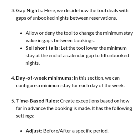
Gap Nights: 
Here, we decide how the tool deals with 
gaps of unbooked nights between reservations.
Allow or deny the tool to change the minimum stay 
value in gaps between bookings.
Sell short tails: 
Let the tool lower the minimum 
stay at the end of a calendar gap to fill unbooked 
nights.
Day-of-week minimums: 
In this section, we can 
configure a minimum stay for each day of the week.
Time-Based Rules: 
Create exceptions based on how 
far in advance the booking is made. It has the following 
settings:
Adjust
: Before/After a specific period.