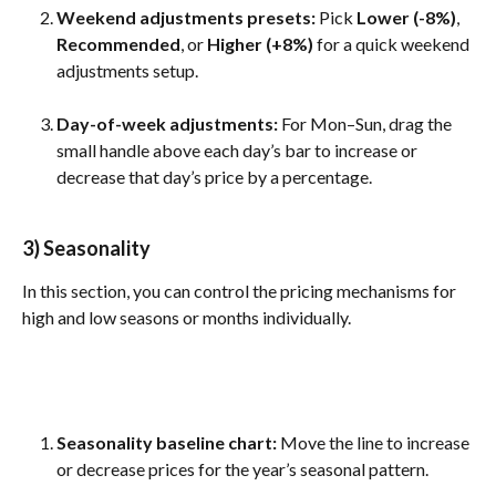
Weekend adjustments presets:
 Pick 
Lower (-8%)
, 
Recommended
, or 
Higher (+8%)
 for a quick weekend 
adjustments setup.
Day-of-week adjustments: 
For Mon–Sun, drag the 
small handle above each day’s bar to increase or 
decrease that day’s price by a percentage.
3) Seasonality
In this section, you can control the pricing mechanisms for 
high and low seasons or months individually.
Seasonality baseline chart: 
Move the line to increase 
or decrease prices for the year’s seasonal pattern.