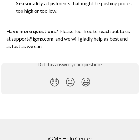
Seasonality
 adjustments that might be pushing prices 
too high or too low.
Have more questions?
 Please feel free to reach out to us 
at 
support@igms.com
, and we will gladly help as best and 
as fast as we can. 
Did this answer your question?
😞
😐
😃
iGMS Help Center