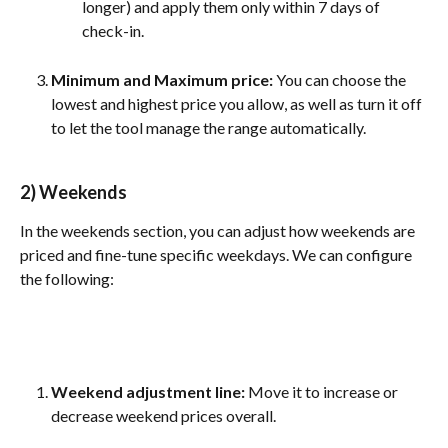
longer) and apply them only within 7 days of 
check-in.
Minimum and Maximum price: 
You can choose the 
lowest and highest price you allow, as well as turn it off 
to let the tool manage the range automatically.
2) Weekends
In the weekends section, you can adjust how weekends are 
priced and fine-tune specific weekdays. We can configure 
the following:
Weekend adjustment line: 
Move it to increase or 
decrease weekend prices overall.