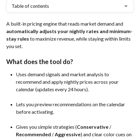
Table of contents
A built-in pricing engine that reads market demand and 
automatically adjusts your nightly rates and minimum-
stay rules
 to maximize revenue, while staying within limits 
you set.
What does the tool do?
Uses demand signals and market analysis to 
recommend and apply nightly prices across your 
calendar (updates every 24 hours).
Lets you preview recommendations on the calendar 
before activating.
Gives you simple strategies (
Conservative
 / 
Recommended 
/ 
Aggressive
) and clear color cues on 