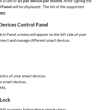
 a rate of 
$5 per device per month
. After signing the 
 Panel
 will be displayed.  The list of the supported 
page
.
Devices Control Panel
ol Panel, a menu will appear on the left side of your 
onnect and manage different smart devices.
istics of your smart devices.
to smart devices.
GMS.
 Lock
GMS property, follow these simple steps: