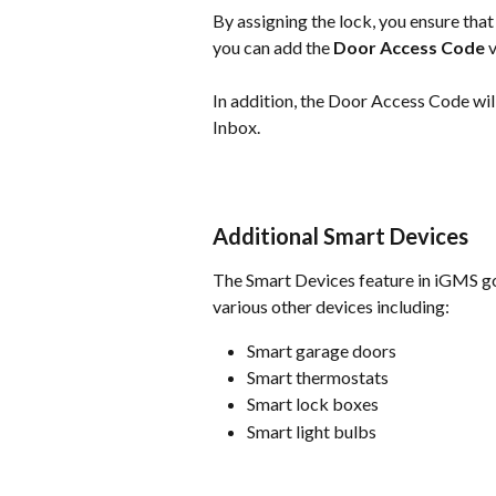
By assigning the lock, you ensure that
you can add the 
Door Access Code
 
In addition, the Door Access Code wil
Inbox.
Additional Smart Devices
The Smart Devices feature in iGMS go
various other devices including:
Smart garage doors
Smart thermostats
Smart lock boxes
Smart light bulbs