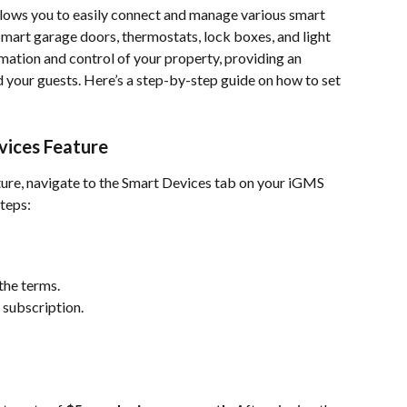
lows you to easily connect and manage various smart 
smart garage doors, thermostats, lock boxes, and light 
mation and control of your property, providing an 
your guests. Here’s a step-by-step guide on how to set 
vices Feature
ture, navigate to the Smart Devices tab on your iGMS 
teps:
the terms.
 subscription.