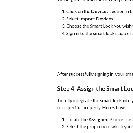
Click on the 
Devices
 section in 
Select 
Import Devices
.
Choose the Smart Lock you wish t
Sign in to the smart lock’s app or
After successfully signing in, your sma
Step 4: Assign the Smart Lo
To fully integrate the smart lock int
to a specific property. Here’s how:
Locate the 
Assigned Propertie
Select the property to which you 