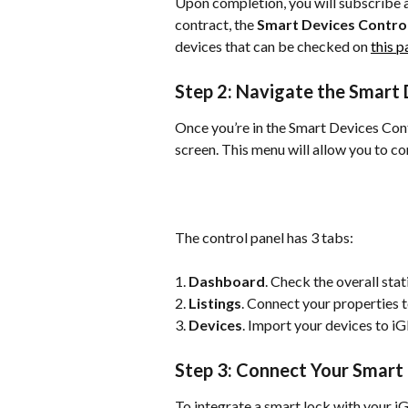
Upon completion, you will subscribe at
contract, the 
Smart Devices Control
devices that can be checked on 
this 
Step 2: Navigate the Smart 
Once you’re in the Smart Devices Contr
screen. This menu will allow you to c
The control panel has 3 tabs:
1. 
Dashboard
. Check the overall stat
2. 
Listings
. Connect your properties 
3. 
Devices
. Import your devices to i
Step 3: Connect Your Smart
To integrate a smart lock with your i