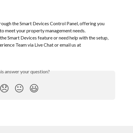
rough the Smart Devices Control Panel, offering you 
ty to meet your property management needs.
the Smart Devices feature or need help with the setup, 
rience Team via Live Chat or email us at 
his answer your question?
😞
😐
😃