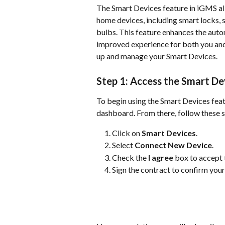
The Smart Devices feature in iGMS al
home devices, including smart locks, 
bulbs. This feature enhances the auto
improved experience for both you and 
up and manage your Smart Devices.
Step 1: Access the Smart De
To begin using the Smart Devices fea
dashboard. From there, follow these s
Click on 
Smart Devices
.
Select 
Connect New Device
.
Check the 
I agree
 box to accept 
Sign the contract to confirm your