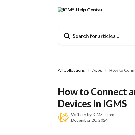
Skip to main content
Search for articles...
All Collections
Apps
How to Conne
How to Connect a
Devices in iGMS
Written by
iGMS Team
December 20, 2024