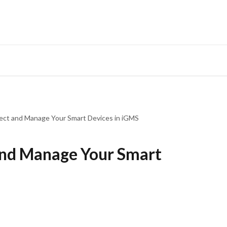
ct and Manage Your Smart Devices in iGMS
nd Manage Your Smart