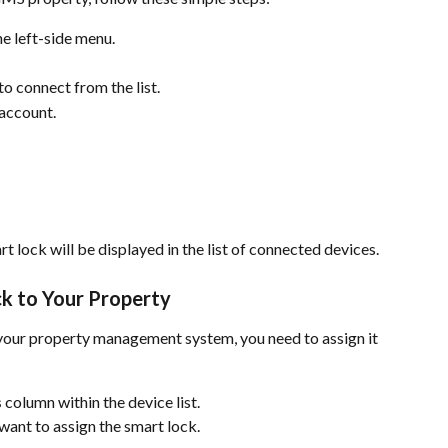
the left-side menu.
o connect from the list.
 account.
rt lock will be displayed in the list of connected devices.
ck to Your Property
o your property management system, you need to assign it 
s
 column within the device list.
want to assign the smart lock.