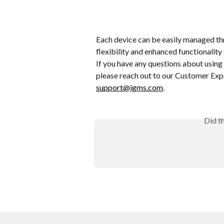
Each device can be easily managed th
flexibility and enhanced functionali
If you have any questions about using 
please reach out to our Customer Expe
support@igms.com
. 
Did t