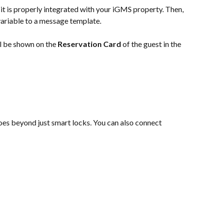
 it is properly integrated with your iGMS property. Then, 
variable to a message template.
l be shown on the
 Reservation Card
 of the guest in the 
es beyond just smart locks. You can also connect 